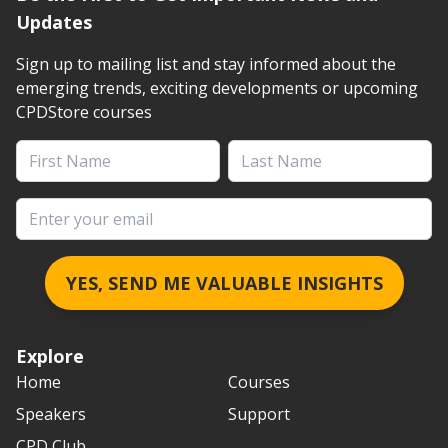
Updates
Sign up to mailing list and stay informed about the
emerging trends, exciting developments or upcoming
CPDStore courses
First Name
Last Name
Email address
YES, SEND ME VALUABLE INSIGHTS
Explore
Home
Courses
Speakers
Support
CPD Club