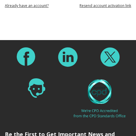
Already have an account?
Resend account activation link
Footer
Be the First to Get Important News and