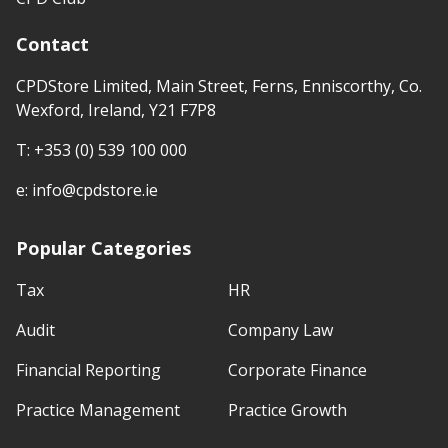
Contact
CPDStore Limited, Main Street, Ferns, Enniscorthy, Co.
Wexford, Ireland, Y21 F7P8
T:
+353 (0) 539 100 000
e:
info@cpdstore.ie
Popular Categories
Tax
HR
Audit
Company Law
Financial Reporting
Corporate Finance
Practice Management
Practice Growth