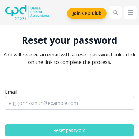
siteLogo
Join CPD Club
Ope
Reset your password
You will receive an email with a reset password link - click
on the link to complete the process.
Email
Reset password