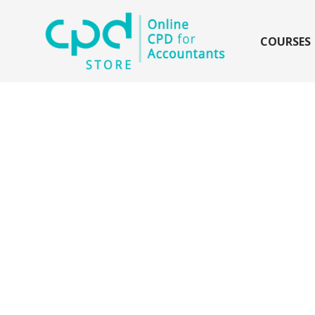
siteLogo
COURSES