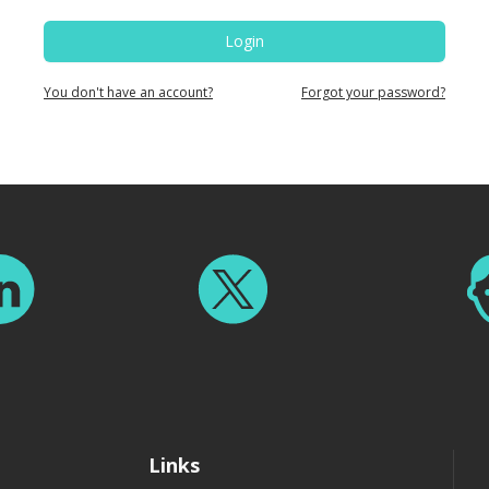
Login
You don't have an account?
Forgot your password?
Links