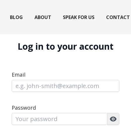
BLOG
ABOUT
SPEAK FOR US
CONTACT
Log in to your account
Email
Password