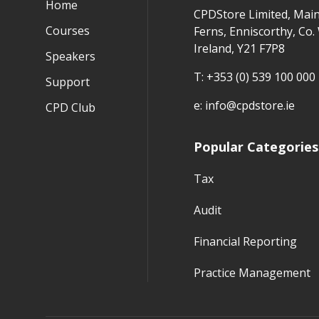
Home
CPDStore Limited, Main
Courses
Ferns, Enniscorthy, Co.
Ireland, Y21 F7P8
Speakers
T:
+353 (0) 539 100 000
Support
e:
info@cpdstore.ie
CPD Club
Popular Categories
Tax
Audit
Financial Reporting
Practice Management