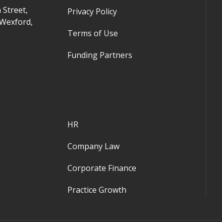
 Street,
Privacy Policy
 Wexford,
Terms of Use
Funding Partners
HR
Company Law
Corporate Finance
Practice Growth