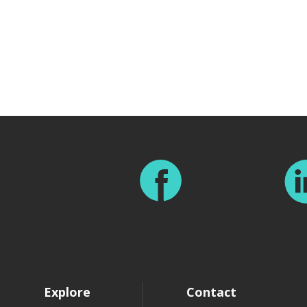
Footer
Explore
Contact