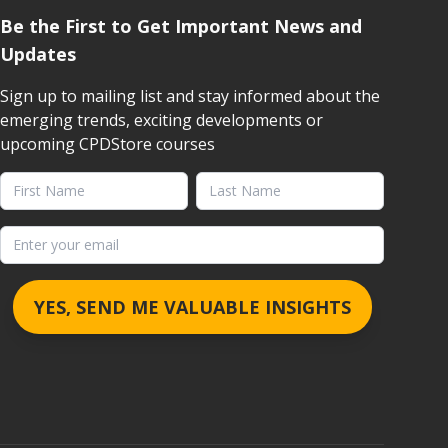
Be the First to Get Important News and
Updates
Sign up to mailing list and stay informed about the
emerging trends, exciting developments or
upcoming CPDStore courses
First Name
Last Name
Email address
YES, SEND ME VALUABLE INSIGHTS