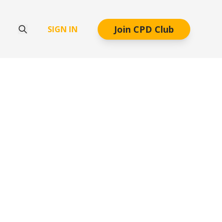
Join CPD Club
SIGN IN