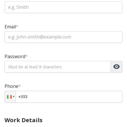
Email
*
Password
*
Phone
*
Work Details