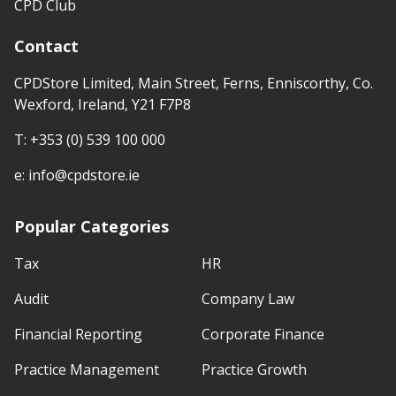
CPD Club
Contact
CPDStore Limited, Main Street, Ferns, Enniscorthy, Co.
Wexford, Ireland, Y21 F7P8
T:
+353 (0) 539 100 000
e:
info@cpdstore.ie
Popular Categories
Tax
HR
Audit
Company Law
Financial Reporting
Corporate Finance
Practice Management
Practice Growth