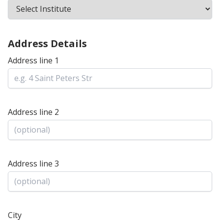
Address Details
Address line 1
Address line 2
Address line 3
City