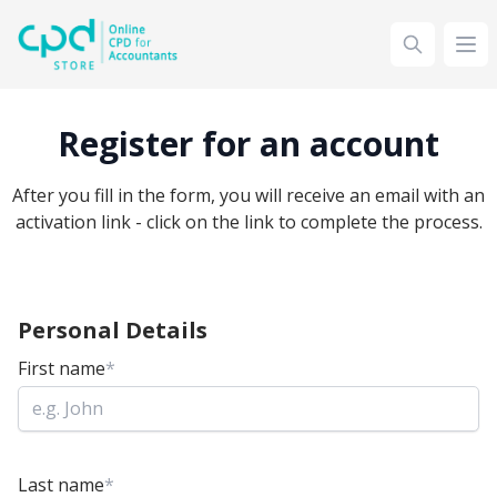
siteLogo
Ope
Register for an account
After you fill in the form, you will receive an email with an
activation link - click on the link to complete the process.
Personal Details
First name
*
Last name
*