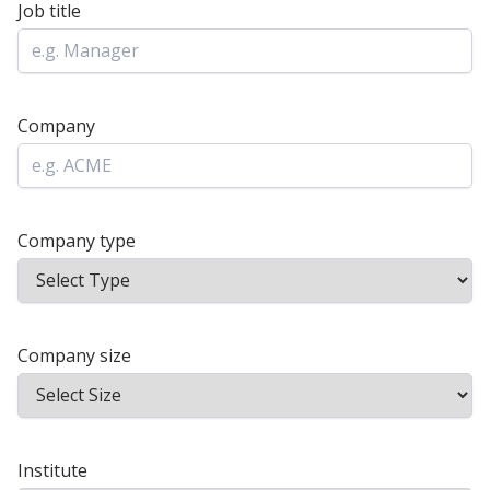
Job title
Company
Company type
Company size
Institute