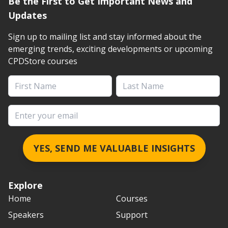
Be the First to Get Important News and
Updates
Sign up to mailing list and stay informed about the
emerging trends, exciting developments or upcoming
CPDStore courses
First Name
Last Name
Email address
YES, SEND ME VALUABLE INSIGHTS
Explore
Home
Courses
Speakers
Support