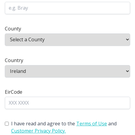
County
Country
EirCode
I have read and agree to the
Terms of Use
and
Customer Privacy Policy.