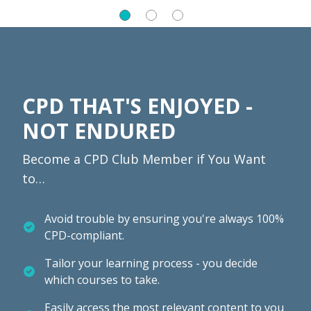
CPD THAT'S ENJOYED -
NOT ENDURED
Become a CPD Club Member if You Want
to…
Avoid trouble by ensuring you're always 100%
CPD-compliant.
Tailor your learning process - you decide
which courses to take.
Easily access the most relevant content to you