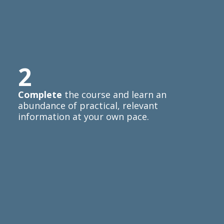
2
Complete
the course and learn an
abundance of practical, relevant
information at your own pace.