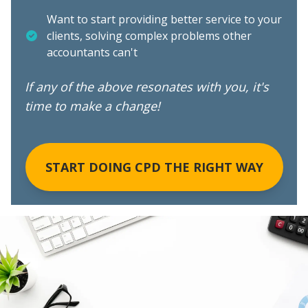
Want to start providing better service to your
clients, solving complex problems other
accountants can't
If any of the above resonates with you, it's
time to make a change!
START DOING CPD THE RIGHT WAY