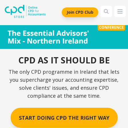
siteLogo
Join CPD Club
Ope
CPD AS IT SHOULD BE
The only CPD programme in Ireland that lets
you supercharge your accounting expertise,
solve clients' issues, and ensure CPD
compliance at the same time.
START DOING CPD THE RIGHT WAY