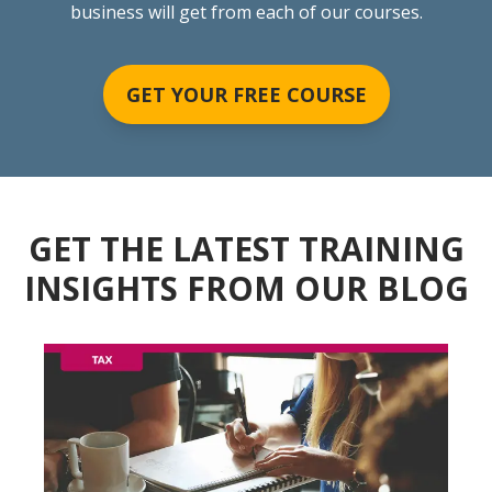
business will get from each of our courses.
GET YOUR FREE COURSE
GET THE LATEST TRAINING
INSIGHTS FROM OUR BLOG