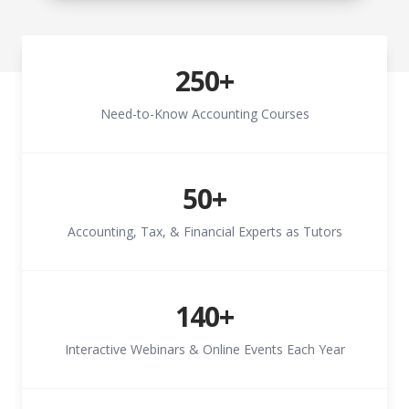
250+
Need-to-Know Accounting Courses
50+
Accounting, Tax, & Financial Experts as Tutors
140+
Interactive Webinars & Online Events Each Year