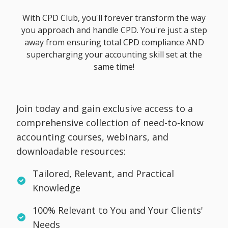
With CPD Club, you'll forever transform the way
you approach and handle CPD. You're just a step
away from ensuring total CPD compliance AND
supercharging your accounting skill set at the
same time!
Join today and gain exclusive access to a
comprehensive collection of need-to-know
accounting courses, webinars, and
downloadable resources:
Tailored, Relevant, and Practical
Knowledge
100% Relevant to You and Your Clients'
Needs