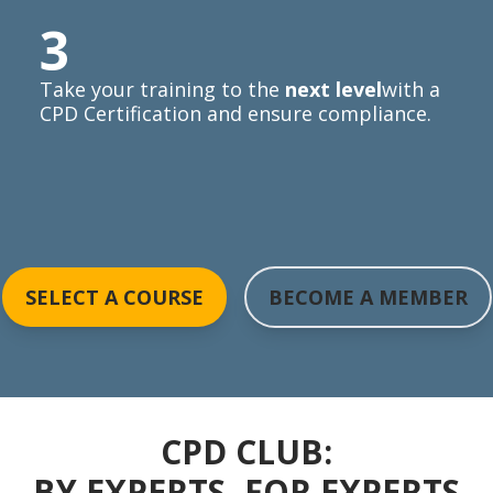
3
Take your training to the
next level
with a
CPD Certification and ensure compliance.
SELECT A COURSE
BECOME A MEMBER
CPD CLUB:
BY EXPERTS, FOR EXPERTS