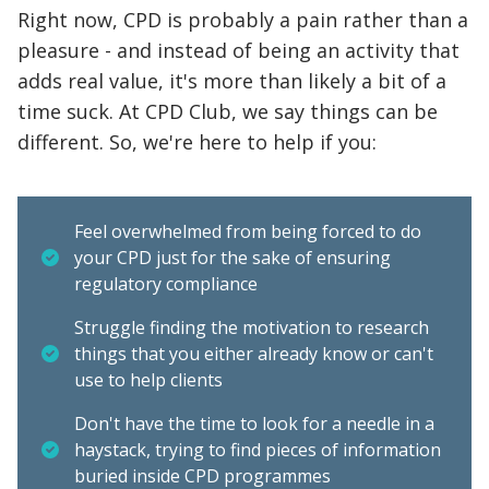
Right now, CPD is probably a pain rather than a
pleasure - and instead of being an activity that
adds real value, it's more than likely a bit of a
time suck. At CPD Club, we say things can be
different. So, we're here to help if you:
Feel overwhelmed from being forced to do
your CPD just for the sake of ensuring
regulatory compliance
Struggle finding the motivation to research
things that you either already know or can't
use to help clients
Don't have the time to look for a needle in a
haystack, trying to find pieces of information
buried inside CPD programmes