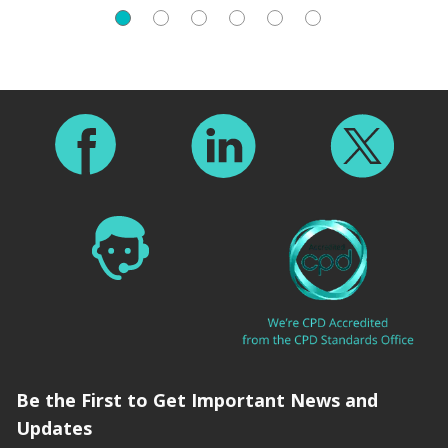
Footer
Be the First to Get Important News and
Updates