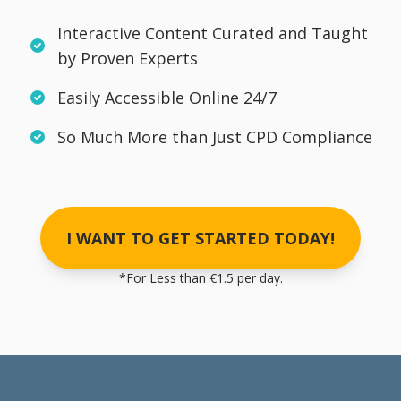
Interactive Content Curated and Taught
by Proven Experts
Easily Accessible Online 24/7
So Much More than Just CPD Compliance
I WANT TO GET STARTED TODAY!
*For Less than €1.5 per day.