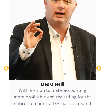
Des
O'Neill
With a vision to make accounting
more profitable and rewarding for the
g
entire community, Des has co-created
c