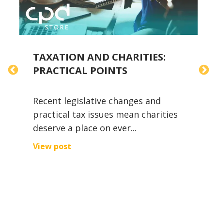
TAXATION AND CHARITIES:
T
PRACTICAL POINTS
Recent legislative changes and
A
practical tax issues mean charities
i
deserve a place on ever...
w
,
View post
V