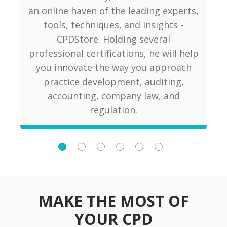
an online haven of the leading experts,
v
tools, techniques, and insights -
fo
CPDStore. Holding several
Ac
professional certifications, he will help
you innovate the way you approach
practice development, auditing,
accounting, company law, and
regulation.
MAKE THE MOST OF
YOUR CPD