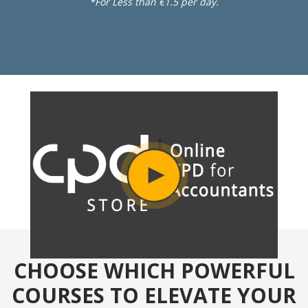
*For Less than €1.5 per day.
CHOOSE WHICH POWERFUL
COURSES TO ELEVATE YOUR