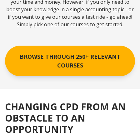
your time and money. However, if you only need to
boost your knowledge in a single accounting topic - or
if you want to give our courses a test ride - go ahead!
Simply pick one of our courses to get started.
BROWSE THROUGH 250+ RELEVANT
COURSES
CHANGING CPD FROM AN
OBSTACLE TO AN
OPPORTUNITY