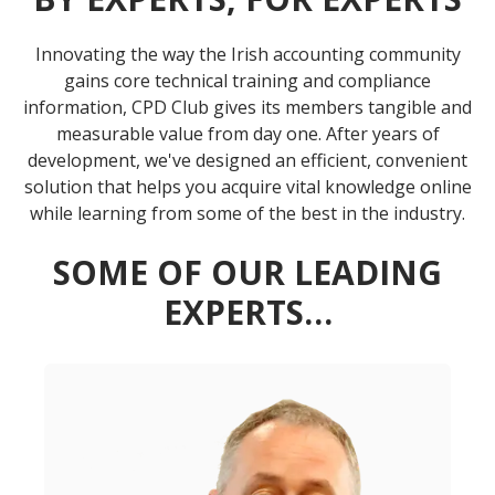
Innovating the way the Irish accounting community
gains core technical training and compliance
information, CPD Club gives its members tangible and
measurable value from day one. After years of
development, we've designed an efficient, convenient
solution that helps you acquire vital knowledge online
while learning from some of the best in the industry.
SOME OF OUR LEADING
EXPERTS…