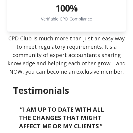
100%
Verifiable CPD Compliance
CPD Club is much more than just an easy way
to meet regulatory requirements. It's a
community of expert accountants sharing
knowledge and helping each other grow… and
NOW, you can become an exclusive member.
Testimonials
"
I AM UP TO DATE WITH ALL
"
THE CHANGES THAT MIGHT
"
O
AFFECT ME OR MY CLIENTS
"
we