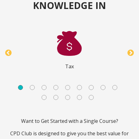
KNOWLEDGE IN
Tax
Want to Get Started with a Single Course?
CPD Club is designed to give you the best value for