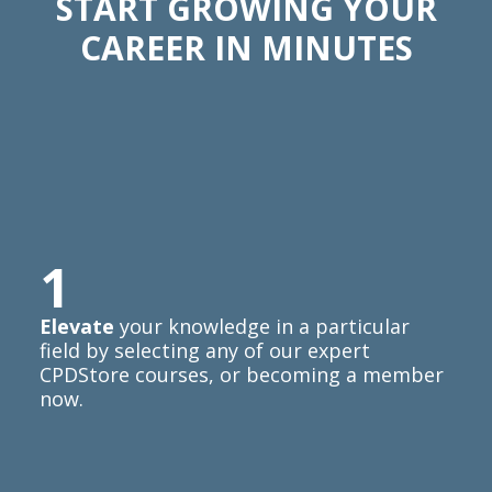
START GROWING YOUR
CAREER IN MINUTES
1
Elevate
your knowledge in a particular
field by selecting any of our expert
CPDStore courses, or becoming a member
now.