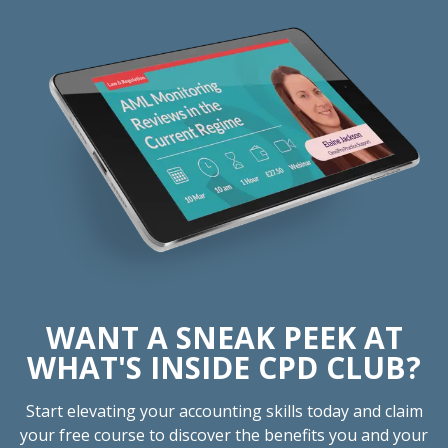
WANT A SNEAK PEEK AT
WHAT'S INSIDE CPD CLUB?
Start elevating your accounting skills today and claim
your free course to discover the benefits you and your