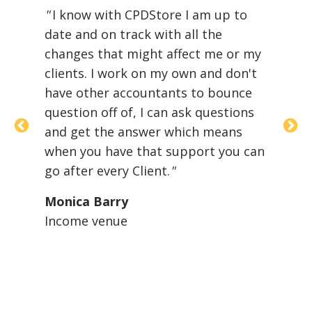
"
I know with CPDStore I am up to
th
21
date and on track with all the
th
changes that might affect me or my
to
clients. I work on my own and don't
lo
er
have other accountants to bounce
Se
question off of, I can ask questions
CP
and
and get the answer which means
wh
when you have that support you can
st
go after every Client.
"
ma
ma
Monica Barry
Income venue
Or
O'