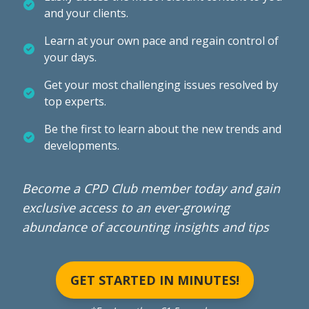
and your clients.
Learn at your own pace and regain control of
your days.
Get your most challenging issues resolved by
top experts.
Be the first to learn about the new trends and
developments.
Become a CPD Club member today and gain
exclusive access to an ever-growing
abundance of accounting insights and tips
GET STARTED IN MINUTES!