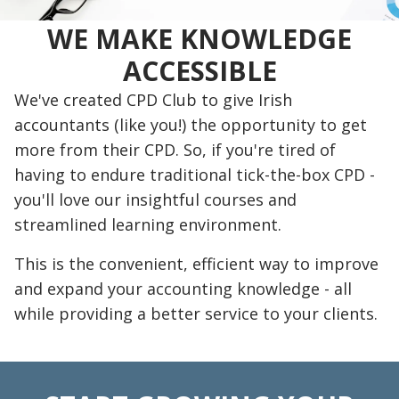
WE MAKE KNOWLEDGE
ACCESSIBLE
We've created CPD Club to give Irish
accountants (like you!) the opportunity to get
more from their CPD. So, if you're tired of
having to endure traditional tick-the-box CPD -
you'll love our insightful courses and
streamlined learning environment.
This is the convenient, efficient way to improve
and expand your accounting knowledge - all
while providing a better service to your clients.