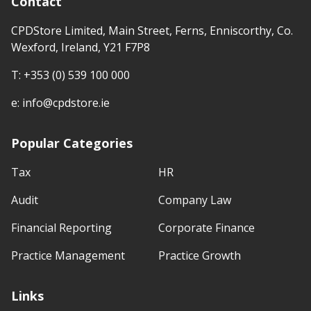
Contact
CPDStore Limited, Main Street, Ferns, Enniscorthy, Co.
Wexford, Ireland, Y21 F7P8
T:
+353 (0) 539 100 000
e:
info@cpdstore.ie
Popular Categories
Tax
HR
Audit
Company Law
Financial Reporting
Corporate Finance
Practice Management
Practice Growth
Links