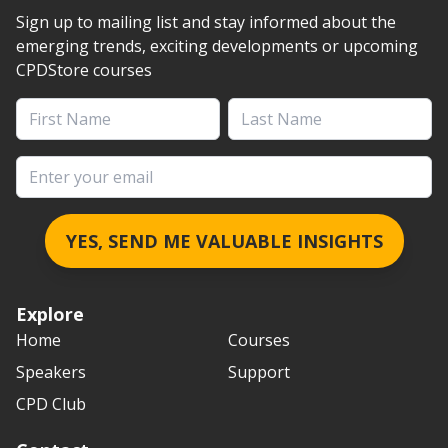
Sign up to mailing list and stay informed about the
emerging trends, exciting developments or upcoming
CPDStore courses
First Name
Last Name
Email address
YES, SEND ME VALUABLE INSIGHTS
Explore
Home
Courses
Speakers
Support
CPD Club