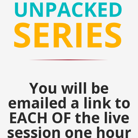
You will be
emailed a link to
EACH OF the live
session one hour