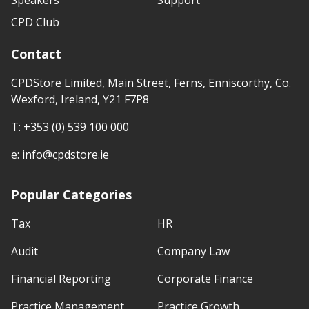
CPD Club
Contact
CPDStore Limited, Main Street, Ferns, Enniscorthy, Co.
Wexford, Ireland, Y21 F7P8
T:
+353 (0) 539 100 000
e:
info@cpdstore.ie
Popular Categories
Tax
HR
Audit
Company Law
Financial Reporting
Corporate Finance
Practice Management
Practice Growth