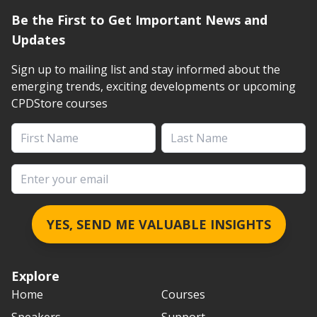
Be the First to Get Important News and
Updates
Sign up to mailing list and stay informed about the
emerging trends, exciting developments or upcoming
CPDStore courses
First Name
Last Name
Email address
YES, SEND ME VALUABLE INSIGHTS
Explore
Home
Courses
Speakers
Support