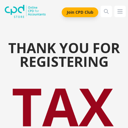
siteLogo
Join CPD Club
Ope
THANK YOU FOR
REGISTERING