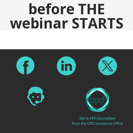
before THE
webinar STARTS
Footer