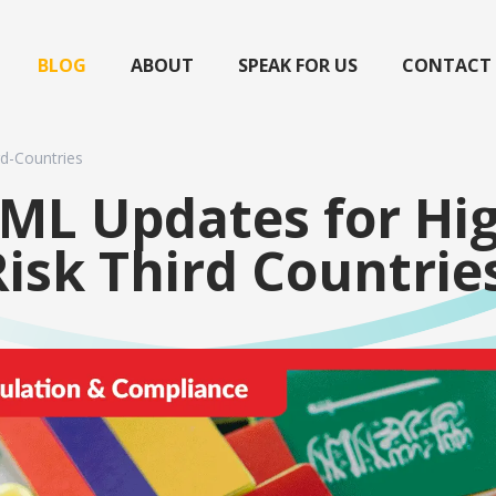
BLOG
ABOUT
SPEAK FOR US
CONTACT
d-Countries
ML Updates for Hi
Risk Third Countrie