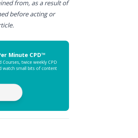
ined from, as a result of
ned before acting or
ticle.
 Per Minute CPD™
ed Courses, twice weekly CPD
 watch small bits of content