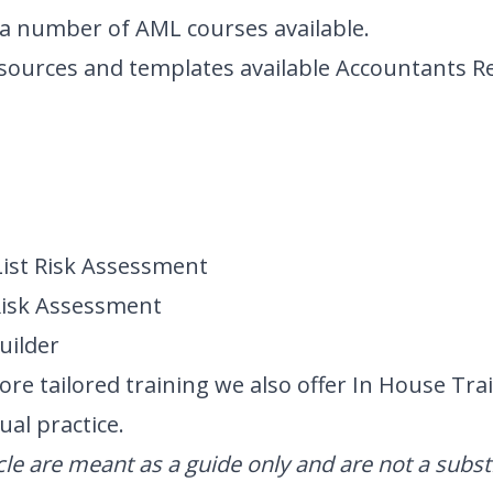
e a number of
AML courses
available.
resources and templates available
Accountants R
List Risk Assessment
Risk Assessment
uilder
ore tailored training we also offer
In House Tra
ual practice.
icle are meant as a guide only and are not a subst