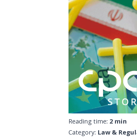
Reading time
:
2
min
Category
:
Law & Regul