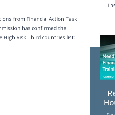
La
ons from Financial Action Task
mmission has confirmed the
 High Risk Third countries list:
Re
Ho
Fin