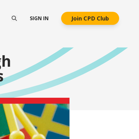
Join CPD Club
SIGN IN
gh
s