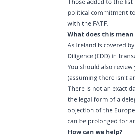
Those added to the list 
political commitment to
with the FATF.
What does this mean 
As Ireland is covered b
Diligence (EDD) in tran
You should also review 
(assuming there isn’t a
There is not an exact da
the legal form of a dele
objection of the Europ
can be prolonged for a
How can we help?