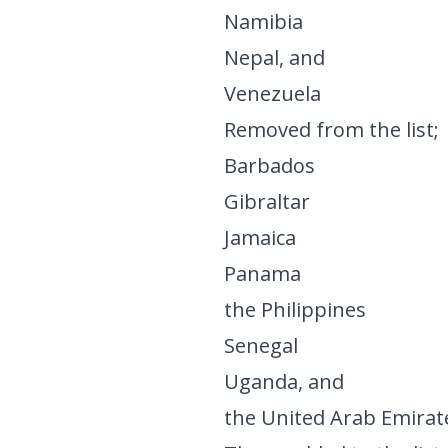
Namibia
Nepal, and
Venezuela
Removed from the list;
Barbados
Gibraltar
Jamaica
Panama
the Philippines
Senegal
Uganda, and
the United Arab Emirat