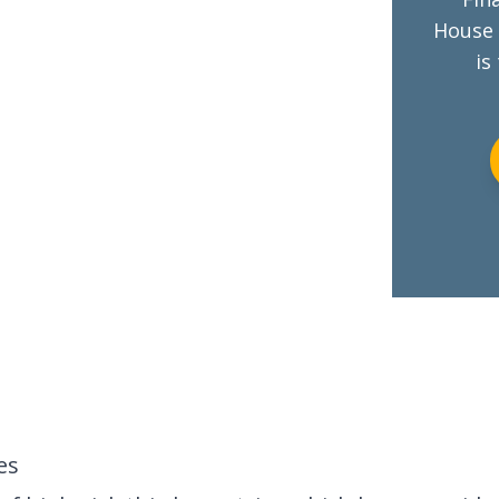
House 
is
es