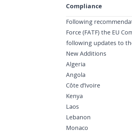
Compliance
Following recommendati
Force (FATF) the EU Co
following updates to the
New Additions
Algeria
Angola
Côte d’Ivoire
Kenya
Laos
Lebanon
Monaco