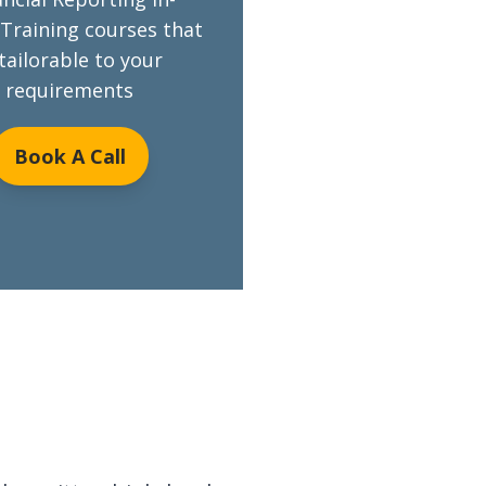
Training courses that
 tailorable to your
requirements
Book A Call