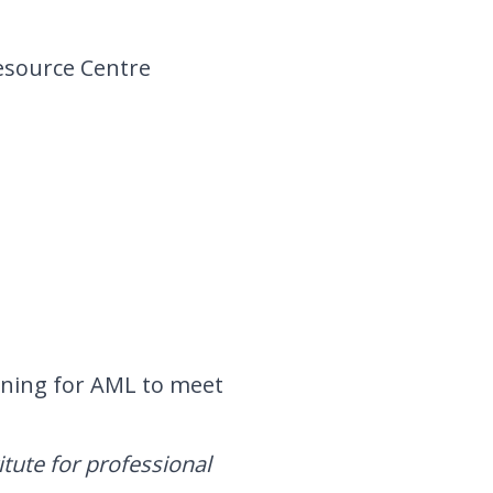
esource Centre
ining
for AML to meet
itute for professional