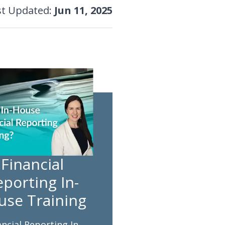
st Updated
:
Jun 11, 2025
Financial
porting In-
use Training
ancial Reporting In-