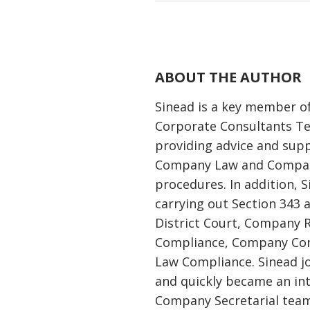
ABOUT THE AUTHOR
Sinead is a key member o
Corporate Consultants T
providing advice and supp
Company Law and Compan
procedures. In addition, S
carrying out Section 343 
District Court, Company 
Compliance, Company Co
Law Compliance. Sinead j
and quickly became an in
Company Secretarial team.