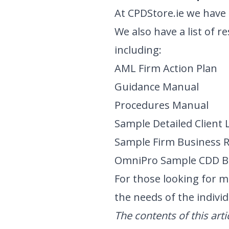
At CPDStore.ie we hav
We also have a list of 
including:
AML Firm Action Plan
Guidance Manual
Procedures Manual
Sample Detailed Client 
Sample Firm Business 
OmniPro Sample CDD B
For those looking for m
the needs of the individ
The contents of this art