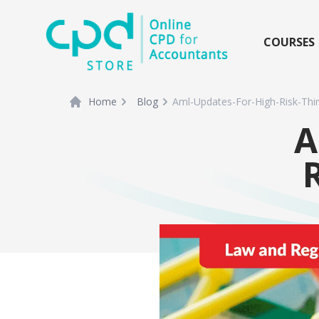
siteLogo
COURSES
Home
Blog
Aml-Updates-For-High-Risk-Thir
A