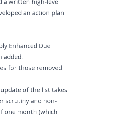
 a written high-level
eveloped an action plan
pply Enhanced Due
n added.
sses for those removed
update of the list takes
ter scrutiny and non-
 of one month (which