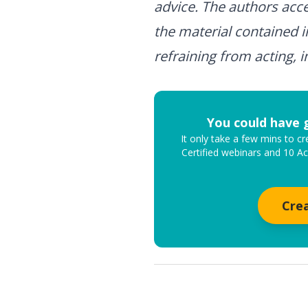
advice. The authors accep
the material contained i
refraining from acting, i
You could have 
It only take a few mins to 
Certified webinars and 10 A
Cre