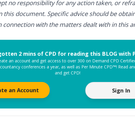
t no responsibility for any action taken, or refra
n this document. Specific advice should be obtai
n connection with the matters dealt with in this ar
gotten 2 mins of CPD for reading this BLOG with
create an account and get access to over 300 on Demand CPD Certifi
ccountancy conferences a year, as well as Per Minute CPD™! Read and
and get CPD!
ate an Account
Sign In