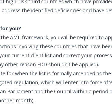
of high-risk third countries which have provided
 address the identified deficiencies and have d
for you?
y the AML framework, you will be required to a
sactions involving these countries that have bee
your current client list and correct your proce
ny other reason EDD shouldn’t be applied).
te for when the list is formally amended as the 
gated regulation, which will enter into force af
ean Parliament and the Council within a period
nother month).