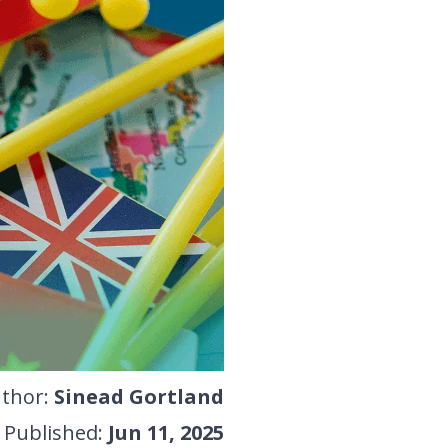
thor
:
Sinead Gortland
Published
:
Jun 11, 2025