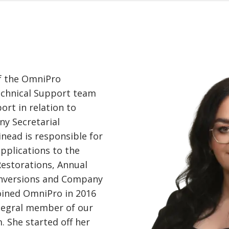
f the OmniPro
echnical Support team
ort in relation to
y Secretarial
inead is responsible for
applications to the
Restorations, Annual
nversions and Company
oined OmniPro in 2016
tegral member of our
 She started off her