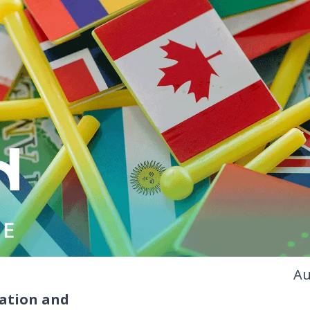
Au
ation and