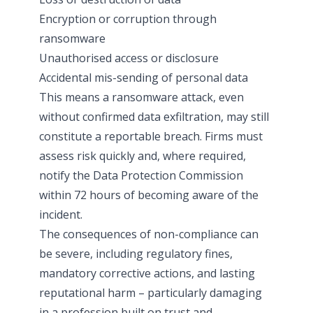
Encryption or corruption through
ransomware
Unauthorised access or disclosure
Accidental mis-sending of personal data
This means a ransomware attack, even
without confirmed data exfiltration, may still
constitute a reportable breach. Firms must
assess risk quickly and, where required,
notify the Data Protection Commission
within 72 hours of becoming aware of the
incident.
The consequences of non-compliance can
be severe, including regulatory fines,
mandatory corrective actions, and lasting
reputational harm – particularly damaging
in a profession built on trust and