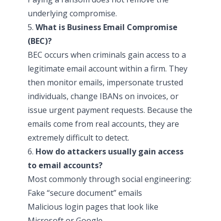
underlying compromise.
5.
What is Business Email Compromise
(BEC)?
BEC occurs when criminals gain access to a
legitimate email account within a firm. They
then monitor emails, impersonate trusted
individuals, change IBANs on invoices, or
issue urgent payment requests. Because the
emails come from real accounts, they are
extremely difficult to detect.
6.
How do attackers usually gain access
to email accounts?
Most commonly through social engineering:
Fake “secure document” emails
Malicious login pages that look like
Microsoft or Google