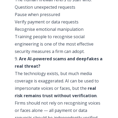
Question unexpected requests
Pause when pressured
Verify payment or data requests
Recognise emotional manipulation
Training people to recognise social
engineering is one of the most effective
security measures a firm can adopt.
9.
Are AI-powered scams and deepfakes a
real threat?
The technology exists, but much media
coverage is exaggerated. AI can be used to
impersonate voices or faces, but the
real
risk remains trust without verification
.
Firms should not rely on recognising voices
or faces alone — all payment or data
requests should be independently verified.