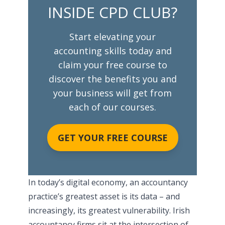
INSIDE CPD CLUB?
Start elevating your
accounting skills today and
claim your free course to
discover the benefits you and
your business will get from
each of our courses.
GET YOUR FREE COURSE
In today’s digital economy, an accountancy
practice’s greatest asset is its data – and
increasingly, its greatest vulnerability. Irish
accountancy firms sit at the intersection of