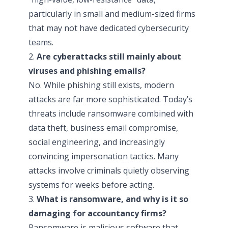
particularly in small and medium-sized firms
that may not have dedicated cybersecurity
teams.
2.
Are cyberattacks still mainly about
viruses and phishing emails?
No. While phishing still exists, modern
attacks are far more sophisticated. Today’s
threats include ransomware combined with
data theft, business email compromise,
social engineering, and increasingly
convincing impersonation tactics. Many
attacks involve criminals quietly observing
systems for weeks before acting.
3.
What is ransomware, and why is it so
damaging for accountancy firms?
Ransomware is malicious software that