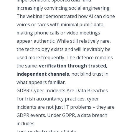
increasingly convincing social engineering.
The webinar demonstrated how AI can clone
voices or faces with minimal public data,
making phone calls or video meetings
appear authentic. While still relatively rare,
the technology exists and will inevitably be
used more frequently. The defence remains
the same:
verification through trusted,
independent channels
, not blind trust in
what appears familiar.
GDPR: Cyber Incidents Are Data Breaches
For Irish accountancy practices, cyber
incidents are not just IT problems – they are
GDPR events. Under GDPR, a data breach
includes:
Loss or destruction of data