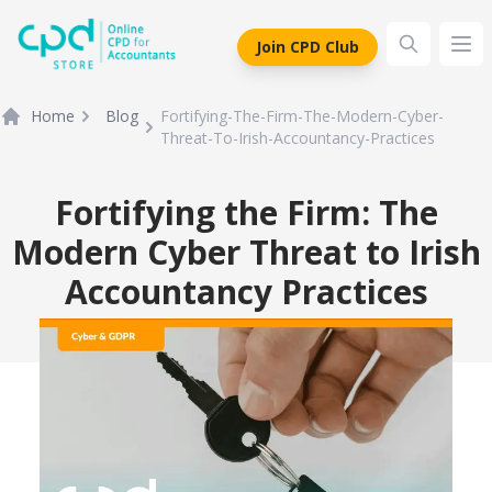
siteLogo
Join CPD Club
Ope
Home
Blog
Fortifying-The-Firm-The-Modern-Cyber-
Threat-To-Irish-Accountancy-Practices
Fortifying the Firm: The
Modern Cyber Threat to Irish
Accountancy Practices