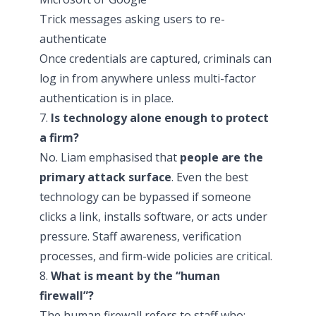
Trick messages asking users to re-
authenticate
Once credentials are captured, criminals can
log in from anywhere unless multi-factor
authentication is in place.
7.
Is technology alone enough to protect
a firm?
No. Liam emphasised that
people are the
primary attack surface
. Even the best
technology can be bypassed if someone
clicks a link, installs software, or acts under
pressure. Staff awareness, verification
processes, and firm-wide policies are critical.
8.
What is meant by the “human
firewall”?
The human firewall refers to staff who: