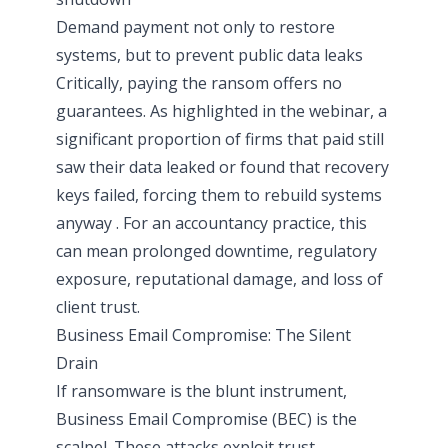
Demand payment not only to restore
systems, but to prevent public data leaks
Critically, paying the ransom offers no
guarantees. As highlighted in the webinar, a
significant proportion of firms that paid still
saw their data leaked or found that recovery
keys failed, forcing them to rebuild systems
anyway . For an accountancy practice, this
can mean prolonged downtime, regulatory
exposure, reputational damage, and loss of
client trust.
Business Email Compromise: The Silent
Drain
If ransomware is the blunt instrument,
Business Email Compromise (BEC) is the
scalpel. These attacks exploit trust,