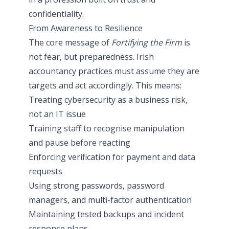
confidentiality.
From Awareness to Resilience
The core message of
Fortifying the Firm
is
not fear, but preparedness. Irish
accountancy practices must assume they are
targets and act accordingly. This means:
Treating cybersecurity as a business risk,
not an IT issue
Training staff to recognise manipulation
and pause before reacting
Enforcing verification for payment and data
requests
Using strong passwords, password
managers, and multi-factor authentication
Maintaining tested backups and incident
response plans