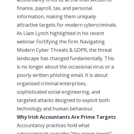
finance, payroll, tax, and personal
information, making them uniquely
attractive targets for modern cybercriminals.
As Liam Lynch highlighted in his recent
webinar
Fortifying the Firm: Navigating
Modern Cyber Threats & GDPR
, the threat
landscape has changed fundamentally. This
is no longer about the occasional virus or a
poorly written phishing email. It is about
organised criminal enterprises,
sophisticated social engineering, and
targeted attacks designed to exploit both
technology and human behaviour.
Why Irish Accountants Are Prime Targets
Accountancy practices hold what
cybercriminals consider “the crown jewels”: