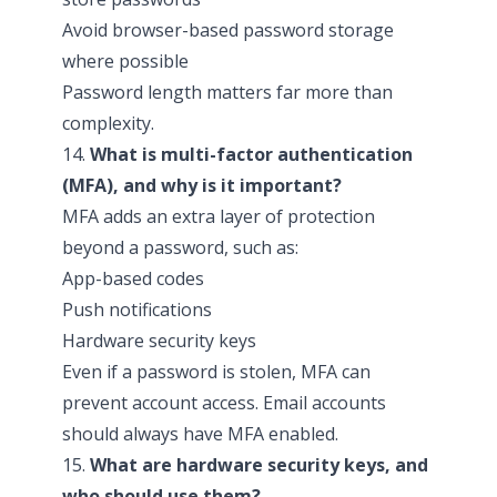
Avoid browser-based password storage
where possible
Password length matters far more than
complexity.
14.
What is multi-factor authentication
(MFA), and why is it important?
MFA adds an extra layer of protection
beyond a password, such as:
App-based codes
Push notifications
Hardware security keys
Even if a password is stolen, MFA can
prevent account access. Email accounts
should always have MFA enabled.
15.
What are hardware security keys, and
who should use them?