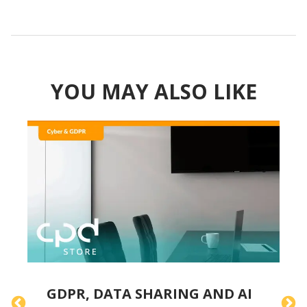
YOU MAY ALSO LIKE
GDPR, DATA SHARING AND AI
A