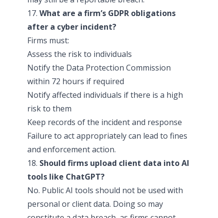
17.
What are a firm’s GDPR obligations
after a cyber incident?
Firms must:
Assess the risk to individuals
Notify the Data Protection Commission
within 72 hours if required
Notify affected individuals if there is a high
risk to them
Keep records of the incident and response
Failure to act appropriately can lead to fines
and enforcement action.
18.
Should firms upload client data into AI
tools like ChatGPT?
No. Public AI tools should not be used with
personal or client data. Doing so may
constitute a data breach, as firms cannot