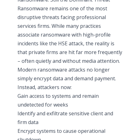
Ransomware remains one of the most
disruptive threats facing professional
services firms. While many practices
associate ransomware with high-profile
incidents like the HSE attack, the reality is
that private firms are hit far more frequently
– often quietly and without media attention.
Modern ransomware attacks no longer
simply encrypt data and demand payment.
Instead, attackers now:
Gain access to systems and remain
undetected for weeks
Identify and exfiltrate sensitive client and
firm data
Encrypt systems to cause operational
shutdown