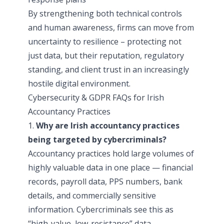
By strengthening both technical controls
and human awareness, firms can move from
uncertainty to resilience – protecting not
just data, but their reputation, regulatory
standing, and client trust in an increasingly
hostile digital environment.
Cybersecurity & GDPR FAQs for Irish
Accountancy Practices
1.
Why are Irish accountancy practices
being targeted by cybercriminals?
Accountancy practices hold large volumes of
highly valuable data in one place — financial
records, payroll data, PPS numbers, bank
details, and commercially sensitive
information. Cybercriminals see this as
“high-value, low-resistance” data,