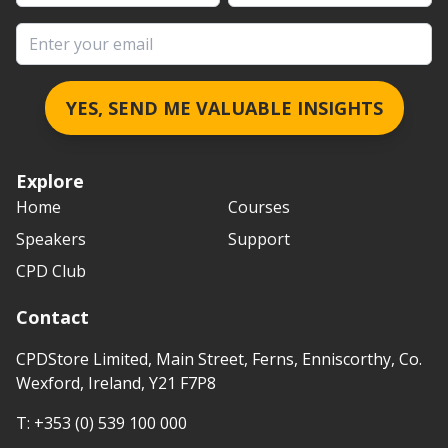
Email address
YES, SEND ME VALUABLE INSIGHTS
Explore
Home
Courses
Speakers
Support
CPD Club
Contact
CPDStore Limited, Main Street, Ferns, Enniscorthy, Co.
Wexford, Ireland, Y21 F7P8
T:
+353 (0) 539 100 000