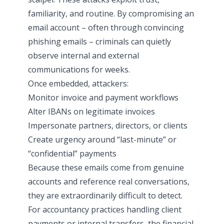
familiarity, and routine. By compromising an
email account – often through convincing
phishing emails – criminals can quietly
observe internal and external
communications for weeks.
Once embedded, attackers:
Monitor invoice and payment workflows
Alter IBANs on legitimate invoices
Impersonate partners, directors, or clients
Create urgency around “last-minute” or
“confidential” payments
Because these emails come from genuine
accounts and reference real conversations,
they are extraordinarily difficult to detect.
For accountancy practices handling client
payments or internal transfers, the financial