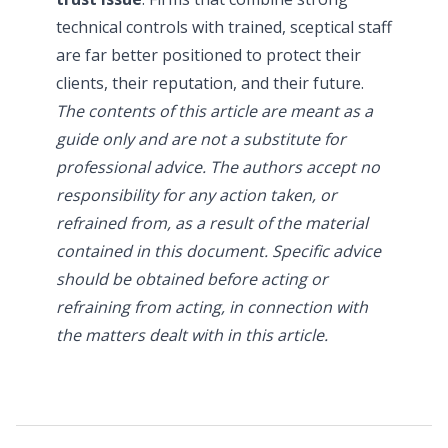
technical controls with trained, sceptical staff
are far better positioned to protect their
clients, their reputation, and their future.
The contents of this article are meant as a
guide only and are not a substitute for
professional advice. The authors accept no
responsibility for any action taken, or
refrained from, as a result of the material
contained in this document. Specific advice
should be obtained before acting or
refraining from acting, in connection with
the matters dealt with in this article.