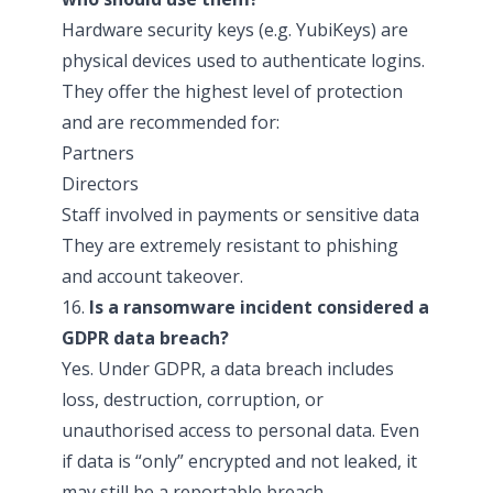
Hardware security keys (e.g. YubiKeys) are
physical devices used to authenticate logins.
They offer the highest level of protection
and are recommended for:
Partners
Directors
Staff involved in payments or sensitive data
They are extremely resistant to phishing
and account takeover.
16.
Is a ransomware incident considered a
GDPR data breach?
Yes. Under GDPR, a data breach includes
loss, destruction, corruption, or
unauthorised access to personal data. Even
if data is “only” encrypted and not leaked, it
may still be a reportable breach.