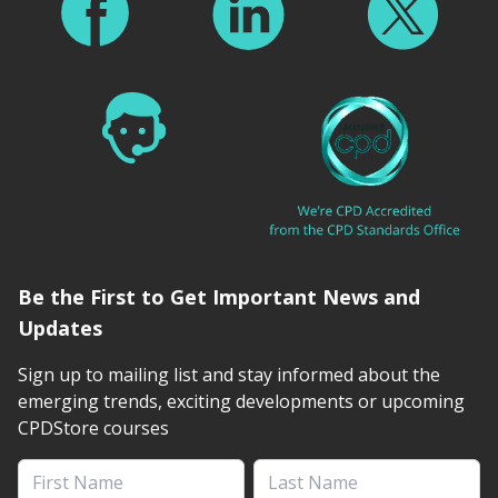
Be the First to Get Important News and
Updates
Sign up to mailing list and stay informed about the
emerging trends, exciting developments or upcoming
CPDStore courses
First Name
Last Name