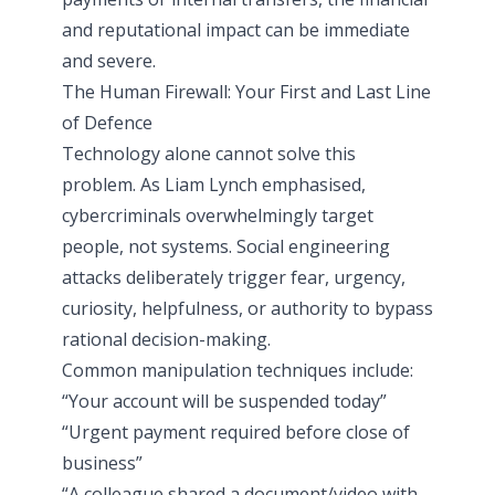
and reputational impact can be immediate
and severe.
The Human Firewall: Your First and Last Line
of Defence
Technology alone cannot solve this
problem. As Liam Lynch emphasised,
cybercriminals overwhelmingly target
people, not systems. Social engineering
attacks deliberately trigger fear, urgency,
curiosity, helpfulness, or authority to bypass
rational decision-making.
Common manipulation techniques include:
“Your account will be suspended today”
“Urgent payment required before close of
business”
“A colleague shared a document/video with