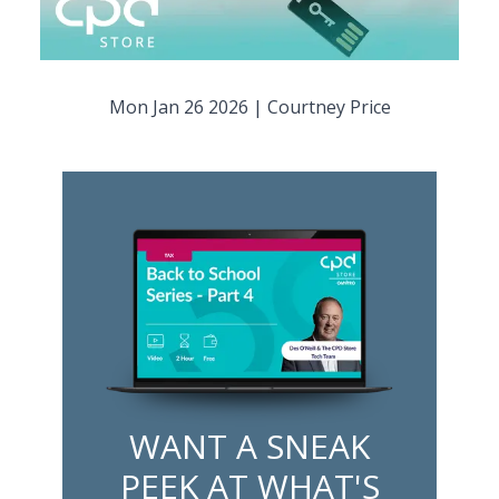
Mon Jan 26 2026
|
Courtney Price
WANT A SNEAK
PEEK AT WHAT'S