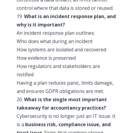
control where that data is stored or reused.
19.
What is an incident response plan, and
why is it important?
An incident response plan outlines:
Who does what during an incident
How systems are isolated and recovered
How evidence is preserved
How regulators and stakeholders are
notified
Having a plan reduces panic, limits damage,
and ensures GDPR obligations are met.
20.
What is the single most important
takeaway for accountancy practices?
Cybersecurity is no longer just an IT issue. It
is a
business risk, compliance issue, and
trust issue
. Firms that combine strong