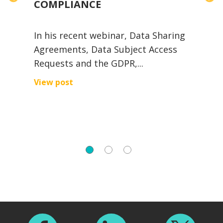
COMPLIANCE
In his recent webinar, Data Sharing
e
Agreements, Data Subject Access
Requests and the GDPR,...
I
A
View post
U
V
Footer