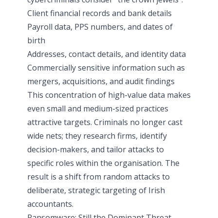
Client financial records and bank details
Payroll data, PPS numbers, and dates of
birth
Addresses, contact details, and identity data
Commercially sensitive information such as
mergers, acquisitions, and audit findings
This concentration of high-value data makes
even small and medium-sized practices
attractive targets. Criminals no longer cast
wide nets; they research firms, identify
decision-makers, and tailor attacks to
specific roles within the organisation. The
result is a shift from random attacks to
deliberate, strategic targeting of Irish
accountants.
Ransomware: Still the Dominant Threat