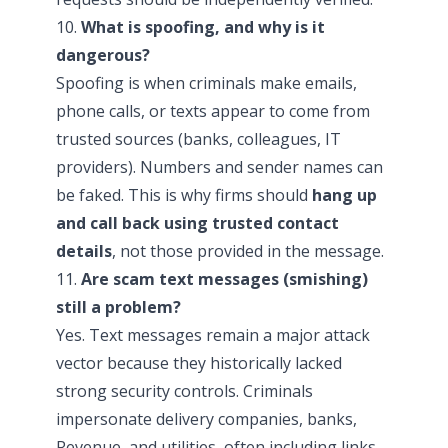
10.
What is spoofing, and why is it
dangerous?
Spoofing is when criminals make emails,
phone calls, or texts appear to come from
trusted sources (banks, colleagues, IT
providers). Numbers and sender names can
be faked. This is why firms should
hang up
and call back using trusted contact
details
, not those provided in the message.
11.
Are scam text messages (smishing)
still a problem?
Yes. Text messages remain a major attack
vector because they historically lacked
strong security controls. Criminals
impersonate delivery companies, banks,
Revenue, and utilities, often including links