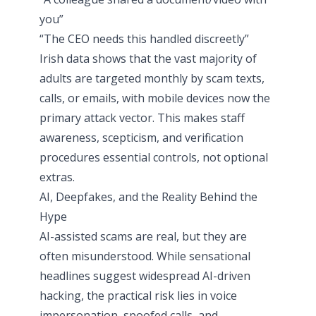
you”
“The CEO needs this handled discreetly”
Irish data shows that the vast majority of
adults are targeted monthly by scam texts,
calls, or emails, with mobile devices now the
primary attack vector. This makes staff
awareness, scepticism, and verification
procedures essential controls, not optional
extras.
AI, Deepfakes, and the Reality Behind the
Hype
AI-assisted scams are real, but they are
often misunderstood. While sensational
headlines suggest widespread AI-driven
hacking, the practical risk lies in voice
impersonation, spoofed calls, and