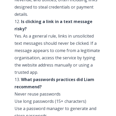
designed to steal credentials or payment
details.
12.
Is clicking a link in a text message
risky?
Yes. As a general rule, links in unsolicited
text messages should never be clicked. If a
message appears to come from a legitimate
organisation, access the service by typing
the website address manually or using a
trusted app.
13.
What passwords practices did Liam
recommend?
Never reuse passwords
Use long passwords (15+ characters)
Use a password manager to generate and
store passwords