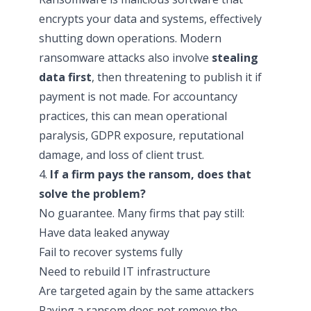
encrypts your data and systems, effectively
shutting down operations. Modern
ransomware attacks also involve
stealing
data first
, then threatening to publish it if
payment is not made. For accountancy
practices, this can mean operational
paralysis, GDPR exposure, reputational
damage, and loss of client trust.
4.
If a firm pays the ransom, does that
solve the problem?
No guarantee. Many firms that pay still:
Have data leaked anyway
Fail to recover systems fully
Need to rebuild IT infrastructure
Are targeted again by the same attackers
Paying a ransom does not remove the