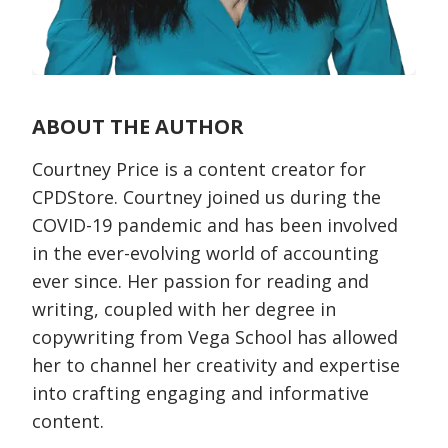
ABOUT THE AUTHOR
Courtney Price is a content creator for
CPDStore. Courtney joined us during the
COVID-19 pandemic and has been involved
in the ever-evolving world of accounting
ever since. Her passion for reading and
writing, coupled with her degree in
copywriting from Vega School has allowed
her to channel her creativity and expertise
into crafting engaging and informative
content.