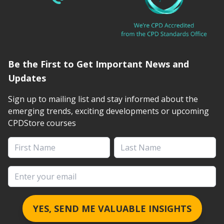
Be the First to Get Important News and
Updates
Sign up to mailing list and stay informed about the
emerging trends, exciting developments or upcoming
CPDStore courses
First Name
Last Name
Email address
YES, SEND ME VALUABLE INSIGHTS