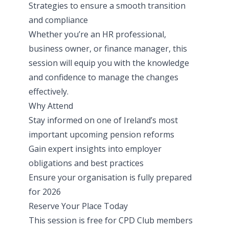
Strategies to ensure a smooth transition
and compliance
Whether you’re an HR professional,
business owner, or finance manager, this
session will equip you with the knowledge
and confidence to manage the changes
effectively.
Why Attend
Stay informed on one of Ireland’s most
important upcoming pension reforms
Gain expert insights into employer
obligations and best practices
Ensure your organisation is fully prepared
for 2026
Reserve Your Place Today
This session is free for CPD Club members