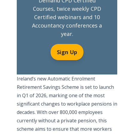
Demand CPD Certified
Courses, twice weekly CPD
Certified webinars and 10
Accountancy conferences a
year.
Sign Up
Ireland’s new Automatic Enrolment
Retirement Savings Scheme is set to launch
in Q1 of 2026, marking one of the most
significant changes to workplace pensions in
decades. With over 800,000 employees
currently without a private pension, this
scheme aims to ensure that more workers