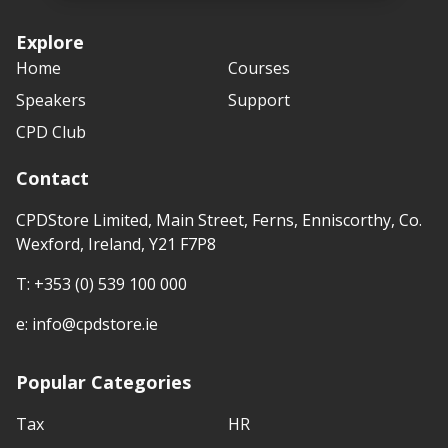
Explore
Home
Courses
Speakers
Support
CPD Club
Contact
CPDStore Limited, Main Street, Ferns, Enniscorthy, Co.
Wexford, Ireland, Y21 F7P8
T:
+353 (0) 539 100 000
e:
info@cpdstore.ie
Popular Categories
Tax
HR