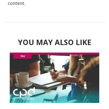
content.
YOU MAY ALSO LIKE