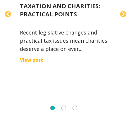
TAXATION AND CHARITIES:
T
PRACTICAL POINTS
Y
Recent legislative changes and
A
practical tax issues mean charities
i
deserve a place on ever...
w
View post
V