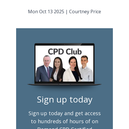
Mon Oct 13 2025
|
Courtney Price
Sign up today
Sign up today and get access
to hundreds of hours of on