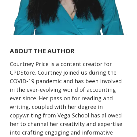
ABOUT THE AUTHOR
Courtney Price is a content creator for
CPDStore. Courtney joined us during the
COVID-19 pandemic and has been involved
in the ever-evolving world of accounting
ever since. Her passion for reading and
writing, coupled with her degree in
copywriting from Vega School has allowed
her to channel her creativity and expertise
into crafting engaging and informative