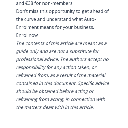
and €38 for non-members.
Don’t miss this opportunity to get ahead of
the curve and understand what Auto-
Enrolment means for your business.
Enrol now.
The contents of this article are meant as a
guide only and are not a substitute for
professional advice. The authors accept no
responsibility for any action taken, or
refrained from, as a result of the material
contained in this document. Specific advice
should be obtained before acting or
refraining from acting, in connection with
the matters dealt with in this article.