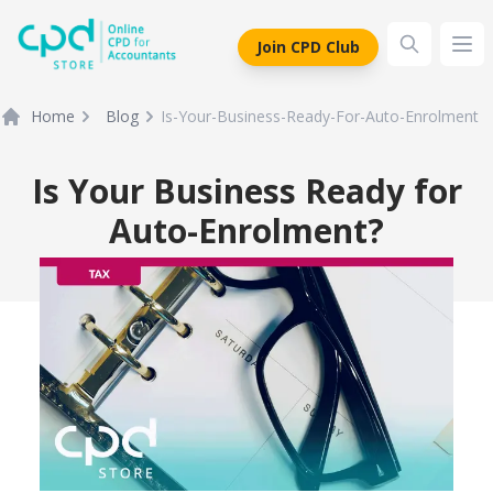
siteLogo
Join CPD Club
Ope
Home
Blog
Is-Your-Business-Ready-For-Auto-Enrolment
Is Your Business Ready for
Auto-Enrolment?