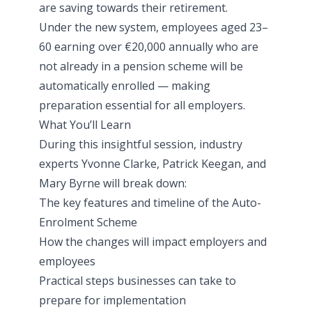
are saving towards their retirement.
Under the new system, employees aged 23–
60 earning over €20,000 annually who are
not already in a pension scheme will be
automatically enrolled — making
preparation essential for all employers.
What You’ll Learn
During this insightful
session
, industry
experts Yvonne Clarke, Patrick Keegan, and
Mary Byrne will break down:
The key features and timeline of the Auto-
Enrolment Scheme
How the changes will impact employers and
employees
Practical steps businesses can take to
prepare for implementation