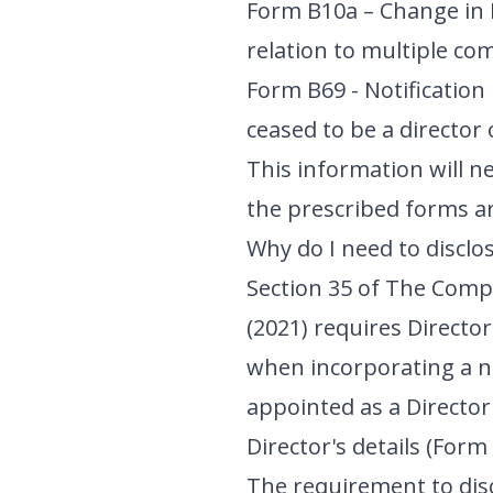
Form B10a – Change in 
relation to multiple co
Form B69 - Notification 
ceased to be a director 
This information will n
the prescribed forms are
Why do I need to discl
Section 35 of The Com
(2021) requires Director
when incorporating a 
appointed as a Director
Director's details (For
The requirement to disc