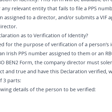
or any relevant entity that fails to file a PPS n
assigned to a director, and/or submits a VIF a
irector.
laration as to Verification of Identity?
d for the purpose of verification of a person’s 
 an Irish PPS number assigned to them or an R
RBO BEN2 Form, the company director must solem
ct and true and have this Declaration verified, 
f 3 parts:
owing details of the person to be verified: