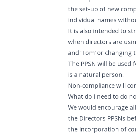
the set-up of new comp
individual names withou
It is also intended to s
when directors are usin
and ‘Tom’ or changing t
The PPSN will be used fo
is a natural person.
Non-compliance will con
What do I need to do n
We would encourage all 
the Directors PPSNs befo
the incorporation of co