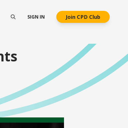
Join CPD Club
SIGN IN
nts