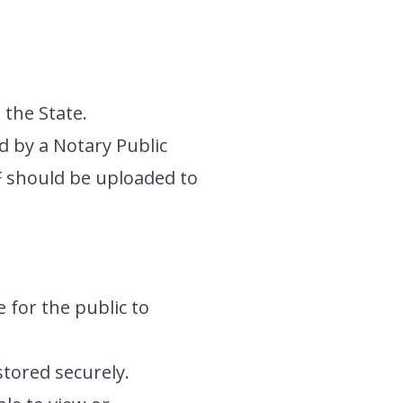
 the State.
d by a Notary Public
F should be uploaded to
e for the public to
stored securely.