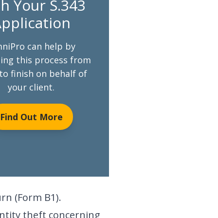
h Your S.343
pplication
niPro can help by
ng this process from
to finish on behalf of
your client.
Find Out More
urn (Form B1).
ntity theft concerning