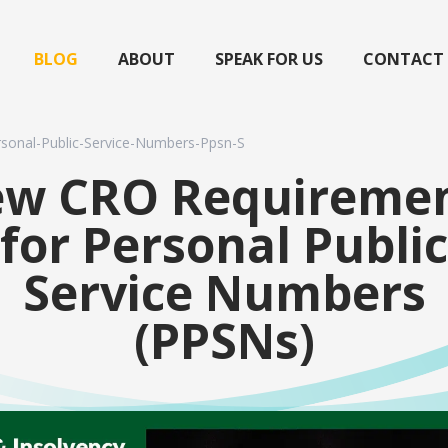
BLOG
ABOUT
SPEAK FOR US
CONTACT
sonal-Public-Service-Numbers-Ppsn-S
w CRO Requireme
for Personal Public
Service Numbers
(PPSNs)