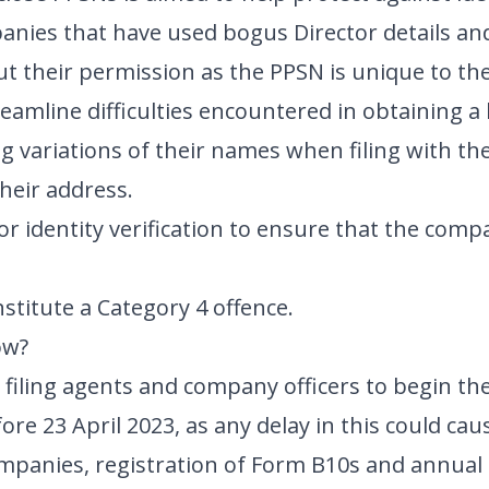
anies that have used bogus Director details an
t their permission as the PPSN is unique to the 
treamline difficulties encountered in obtaining a 
g variations of their names when filing with t
heir address.
r identity verification to ensure that the compa
stitute a Category 4 offence.
ow?
filing agents and company officers to begin th
re 23 April 2023, as any delay in this could cau
mpanies, registration of Form B10s and annual 