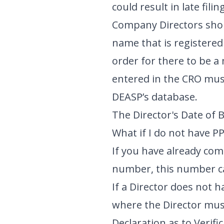
could result in late fil
Company Directors shoul
name that is registere
order for there to be 
entered in the CRO mus
DEASP’s database.
The Director's Date of 
What if I do not have P
If you have already co
number, this number c
If a Director does not 
where the Director must
Declaration as to Verifi