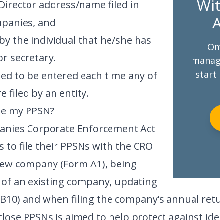
Wit
Director address/name filed in
A
mpanies, and
by the individual that he/she has
Om
or secretary.
managi
start 
eed to be entered each time any of
 filed by an entity.
ose my PPSN?
panies Corporate Enforcement Act
s to file their PPSNs with the CRO
new company (Form A1), being
 of an existing company, updating
m B10) and when filing the company’s annual ret
lose PPSNs is aimed to help protect against ide