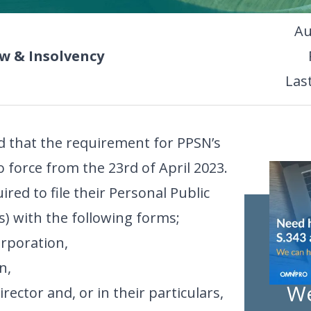
Au
 & Insolvency
Las
 that the requirement for PPSN’s
o force from the 23rd of April 2023.
uired to file their Personal Public
) with the following forms;
rporation,
n,
We
ector and, or in their particulars,