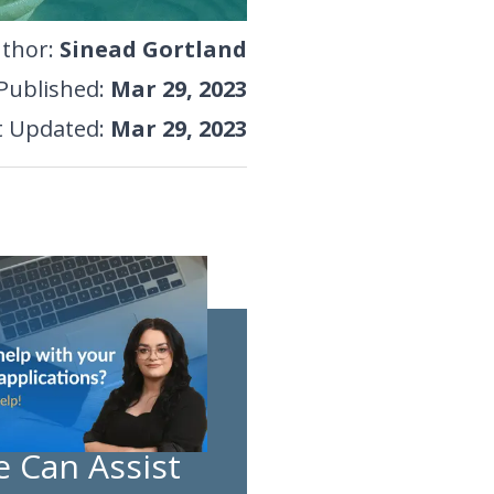
thor
:
Sinead Gortland
Published
:
Mar 29, 2023
t Updated
:
Mar 29, 2023
 Can Assist