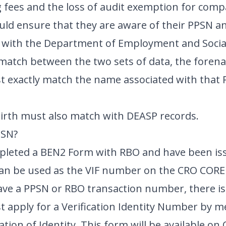
ing fees and the loss of audit exemption for com
d ensure that they are aware of their PPSN and
d with the Department of Employment and Social
a match between the two sets of data, the for
t exactly match the name associated with that
Birth must also match with DEASP records.
PSN?
mpleted a BEN2 Form with RBO and have been is
an be used as the VIF number on the CRO CORE
have a PPSN or RBO transaction number, there is
 apply for a Verification Identity Number by m
cation of Identity. This form will be available on