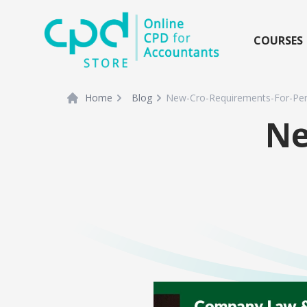
siteLogo
COURSES
Home
Blog
New-Cro-Requirements-For-Per
Ne