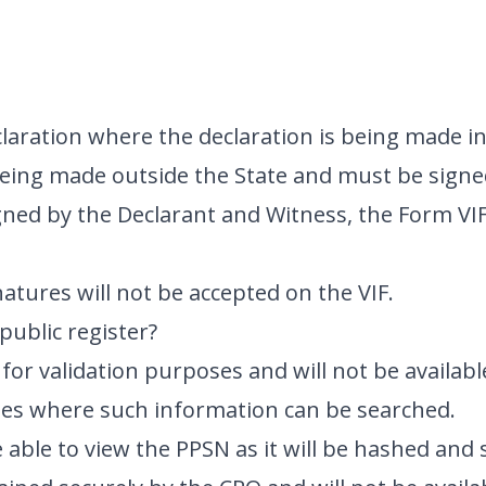
claration where the declaration is being made in
 being made outside the State and must be signe
ned by the Declarant and Witness, the Form VI
gnatures will not be accepted on the VIF.
public register?
for validation purposes and will not be availabl
ites where such information can be searched.
 able to view the PPSN as it will be hashed and 