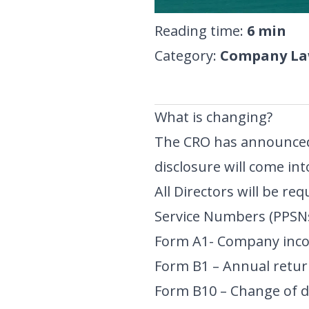
Reading time
:
6
min
Category
:
Company Law
What is changing?
The CRO has announced
disclosure will come int
All Directors will be req
Service Numbers (PPSNs
Form A1- Company inco
Form B1 – Annual retur
Form B10 – Change of dir