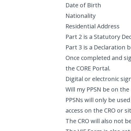
Date of Birth
Nationality
Residential Address
Part 2 is a Statutory De
Part 3 is a Declaration
Once completed and sig
the CORE Portal.
Digital or electronic si
Will my PPSN be on the 
PPSNs will only be used 
access on the CRO or s
The CRO will also not be