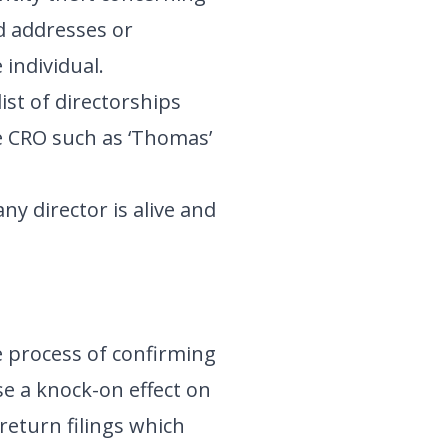
d addresses or
individual.
list of directorships
he CRO such as ‘Thomas’
ny director is alive and
e process of confirming
se a knock-on effect on
return filings which