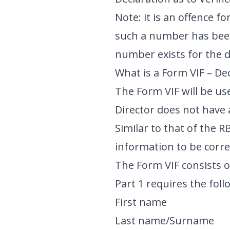
Note: it is an offence f
such a number has been 
number exists for the d
What is a Form VIF – Dec
The Form VIF will be use
Director does not have
Similar to that of the 
information to be corre
The Form VIF consists o
Part 1 requires the foll
First name
Last name/Surname