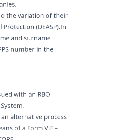
panies.
 the variation of their
 Protection (DEASP).In
ename and surname
 PPS number in the
sued with an RBO
 System.
 an alternative process
eans of a Form VIF –
 CORE.