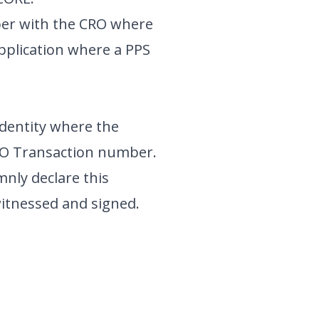
umber with the CRO where
pplication where a PPS
identity where the
BO Transaction number.
nly declare this
witnessed and signed.