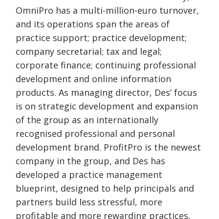
OmniPro has a multi-million-euro turnover,
and its operations span the areas of
practice support; practice development;
company secretarial; tax and legal;
corporate finance; continuing professional
development and online information
products. As managing director, Des’ focus
is on strategic development and expansion
of the group as an internationally
recognised professional and personal
development brand. ProfitPro is the newest
company in the group, and Des has
developed a practice management
blueprint, designed to help principals and
partners build less stressful, more
profitable and more rewarding practices,