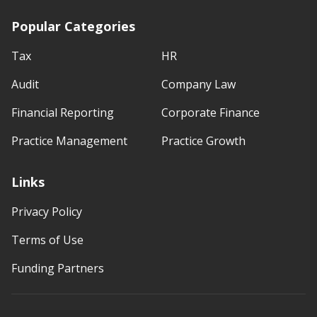
Popular Categories
Tax
HR
Audit
Company Law
Financial Reporting
Corporate Finance
Practice Management
Practice Growth
Links
Privacy Policy
Terms of Use
Funding Partners