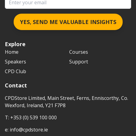
YES, SEND ME VALUABLE INSIGHTS
Explore
Home
Courses
Speakers
Support
CPD Club
Contact
CPDStore Limited, Main Street, Ferns, Enniscorthy, Co.
Wexford, Ireland, Y21 F7P8
T:
+353 (0) 539 100 000
e:
info@cpdstore.ie