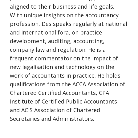
aligned to their business and life goals.
With unique insights on the accountancy
profession, Des speaks regularly at national
and international fora, on practice
development, auditing, accounting,
company law and regulation. He is a
frequent commentator on the impact of
new legalisation and technology on the
work of accountants in practice. He holds
qualifications from the ACCA Association of
Chartered Certified Accountants, CPA
Institute of Certified Public Accountants
and ACIS Association of Chartered
Secretaries and Administrators.