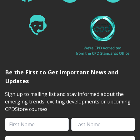
Be the First to Get Important News and
Updates
Sign up to mailing list and stay informed about the
emerging trends, exciting developments or upcoming
CPDStore courses
First Name
Last Name
Email address