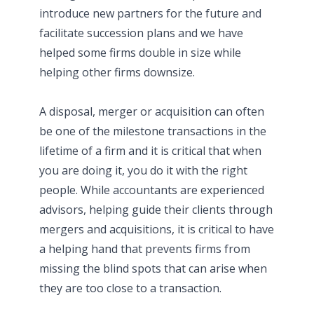
introduce new partners for the future and
facilitate succession plans and we have
helped some firms double in size while
helping other firms downsize.
A disposal, merger or acquisition can often
be one of the milestone transactions in the
lifetime of a firm and it is critical that when
you are doing it, you do it with the right
people. While accountants are experienced
advisors, helping guide their clients through
mergers and acquisitions, it is critical to have
a helping hand that prevents firms from
missing the blind spots that can arise when
they are too close to a transaction.