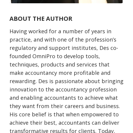
ABOUT THE AUTHOR
Having worked for a number of years in
practice, and with one of the profession’s
regulatory and support institutes, Des co-
founded OmniPro to develop tools,
techniques, products and services that
make accountancy more profitable and
rewarding. Des is passionate about bringing
innovation to the accountancy profession
and enabling accountants to achieve what
they want from their careers and business.
His core belief is that when empowered to
achieve their best, accountants can deliver
transformative results for clients. Today,