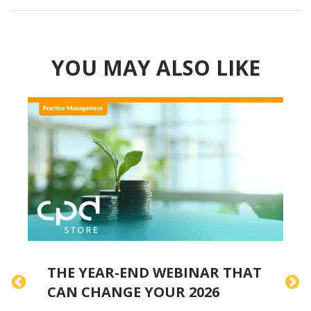
YOU MAY ALSO LIKE
THE YEAR-END WEBINAR THAT
H
CAN CHANGE YOUR 2026
A