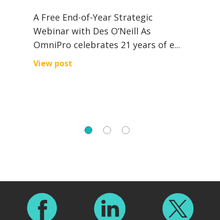
W
A Free End-of-Year Strategic
Webinar with Des O’Neill As
OmniPro celebrates 21 years of e...
T
t
View post
o
V
Footer