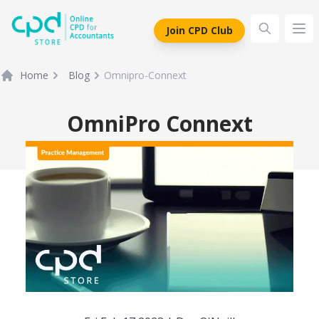
siteLogo
Join CPD Club
Ope
Home
Blog
Omnipro-Connext
OmniPro Connext