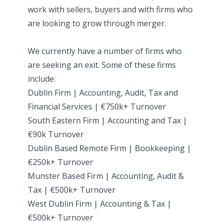
work with sellers, buyers and with firms who
are looking to grow through merger.
We currently have a number of firms who
are seeking an exit. Some of these firms
include:
Dublin Firm | Accounting, Audit, Tax and
Financial Services | €750k+ Turnover
South Eastern Firm | Accounting and Tax |
€90k Turnover
Dublin Based Remote Firm | Bookkeeping |
€250k+ Turnover
Munster Based Firm | Accounting, Audit &
Tax | €500k+ Turnover
West Dublin Firm | Accounting & Tax |
€500k+ Turnover