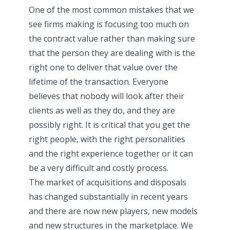
One of the most common mistakes that we
see firms making is focusing too much on
the contract value rather than making sure
that the person they are dealing with is the
right one to deliver that value over the
lifetime of the transaction. Everyone
believes that nobody will look after their
clients as well as they do, and they are
possibly right. It is critical that you get the
right people, with the right personalities
and the right experience together or it can
be a very difficult and costly process.
The market of acquisitions and disposals
has changed substantially in recent years
and there are now new players, new models
and new structures in the marketplace. We