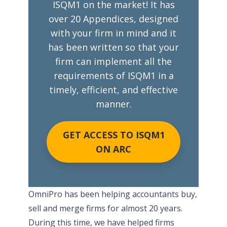
ISQM1 on the market! It has
over 20 Appendices, designed
with your firm in mind and it
has been written so that your
firm can implement all the
requirements of ISQM1 in a
timely, efficient, and effective
manner.
GET ACCESS TO ISQM1
ON ARC
OmniPro has been helping accountants buy,
sell and merge firms for almost 20 years.
During this time, we have helped firms