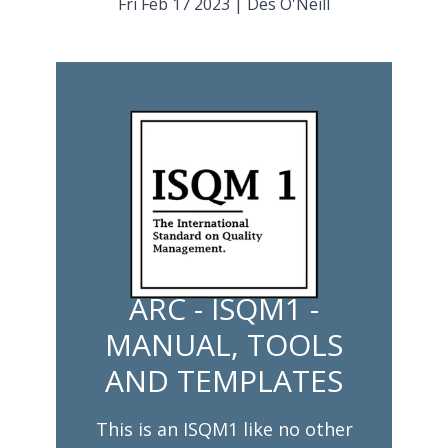
Fri Feb 17 2023
|
Des O'Neill
ARC - ISQM1 -
MANUAL, TOOLS
AND TEMPLATES
This is an ISQM1 like no other