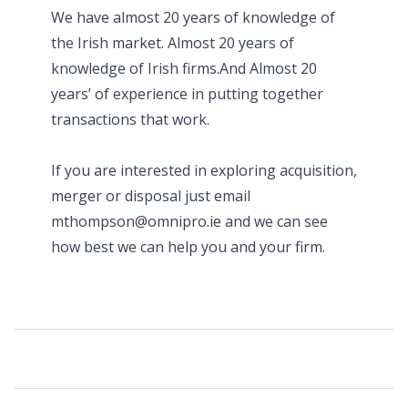
We have almost 20 years of knowledge of
the Irish market. Almost 20 years of
knowledge of Irish firms.And Almost 20
years’ of experience in putting together
transactions that work.
If you are interested in exploring acquisition,
merger or disposal just email
mthompson@omnipro.ie and we can see
how best we can help you and your firm.