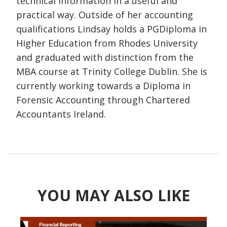
technical information in a useful and
practical way. Outside of her accounting
qualifications Lindsay holds a PGDiploma in
Higher Education from Rhodes University
and graduated with distinction from the
MBA course at Trinity College Dublin. She is
currently working towards a Diploma in
Forensic Accounting through Chartered
Accountants Ireland.
YOU MAY ALSO LIKE