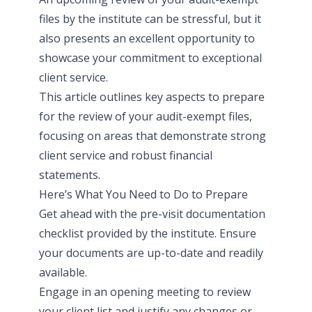
files by the institute
can be stressful, but it
also presents an excellent opportunity to
showcase your commitment to exceptional
client service.
This article outlines key aspects to prepare
for the review of your audit-exempt files,
focusing on areas that demonstrate strong
client service and robust financial
statements.
Here’s What You Need to Do to Prepare
Get ahead with the pre-visit documentation
checklist provided by the institute. Ensure
your documents are up-to-date and readily
available.
Engage in an opening meeting to review
your client list and justify any changes or