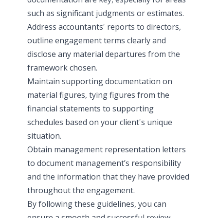
such as significant judgments or estimates.
Address accountants' reports to directors,
outline engagement terms clearly and
disclose any material departures from the
framework chosen.
Maintain supporting documentation on
material figures, tying figures from the
financial statements to supporting
schedules based on your client's unique
situation.
Obtain management representation letters
to document management’s responsibility
and the information that they have provided
throughout the engagement.
By following these guidelines, you can
ensure a smooth and successful review