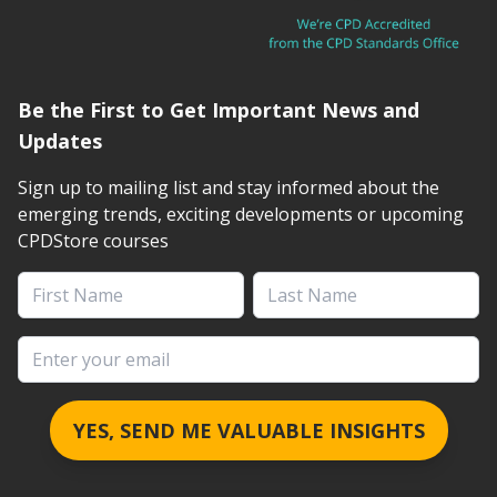
Be the First to Get Important News and
Updates
Sign up to mailing list and stay informed about the
emerging trends, exciting developments or upcoming
CPDStore courses
First Name
Last Name
Email address
YES, SEND ME VALUABLE INSIGHTS