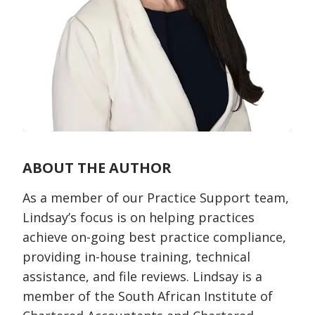
ABOUT THE AUTHOR
As a member of our Practice Support team,
Lindsay’s focus is on helping practices
achieve on-going best practice compliance,
providing in-house training, technical
assistance, and file reviews. Lindsay is a
member of the South African Institute of