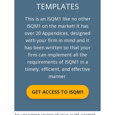
TEMPLATES
This is an ISQM1 like no other
ISQM1 on the market! It has
over 20 Appendices, designed
with your firm in mind and it
has been written so that your
firm can implement all the
requirements of ISQM1 in a
timely, efficient, and effective
manner.
GET ACCESS TO ISQM1
An upcoming
review of your audit-exempt