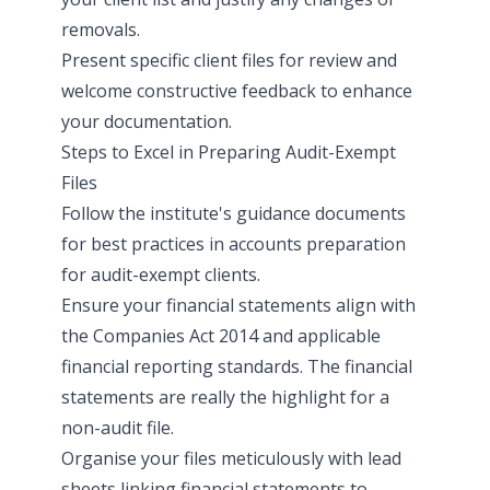
removals.
Present specific client files for review and
welcome constructive feedback to enhance
your documentation.
Steps to Excel in Preparing Audit-Exempt
Files
Follow the institute's guidance documents
for best practices in accounts preparation
for audit-exempt clients.
Ensure your financial statements align with
the Companies Act 2014 and applicable
financial reporting standards. The financial
statements are really the highlight for a
non-audit file.
Organise your files meticulously with lead
sheets linking financial statements to