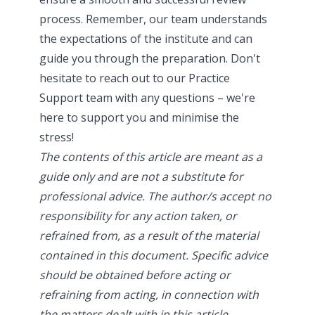
process. Remember, our team understands
the expectations of the institute and can
guide you through the preparation. Don't
hesitate to
reach out to our Practice
Support team
with any questions – we're
here to support you and minimise the
stress!
The contents of this article are meant as a
guide only and are not a substitute for
professional advice. The author/s accept no
responsibility for any action taken, or
refrained from, as a result of the material
contained in this document. Specific advice
should be obtained before acting or
refraining from acting, in connection with
the matters dealt with in this article.