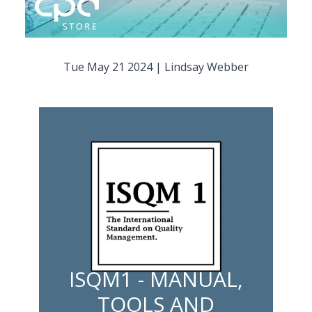
Tue May 21 2024
|
Lindsay Webber
ISQM1 - MANUAL,
TOOLS AND