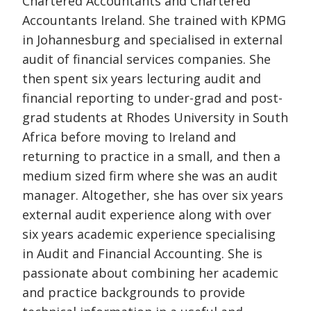
Chartered Accountants and Chartered
Accountants Ireland. She trained with KPMG
in Johannesburg and specialised in external
audit of financial services companies. She
then spent six years lecturing audit and
financial reporting to under-grad and post-
grad students at Rhodes University in South
Africa before moving to Ireland and
returning to practice in a small, and then a
medium sized firm where she was an audit
manager. Altogether, she has over six years
external audit experience along with over
six years academic experience specialising
in Audit and Financial Accounting. She is
passionate about combining her academic
and practice backgrounds to provide