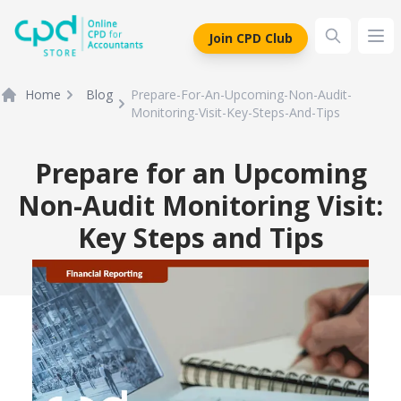
siteLogo
Join CPD Club
Ope
Home
Blog
Prepare-For-An-Upcoming-Non-Audit-
Monitoring-Visit-Key-Steps-And-Tips
Prepare for an Upcoming
Non-Audit Monitoring Visit:
Key Steps and Tips