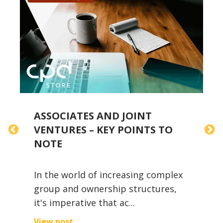
S
ASSOCIATES AND JOINT
F
VENTURES – KEY POINTS TO
D
NOTE
In the world of increasing complex
group and ownership structures,
it's imperative that ac...
F
t
View post