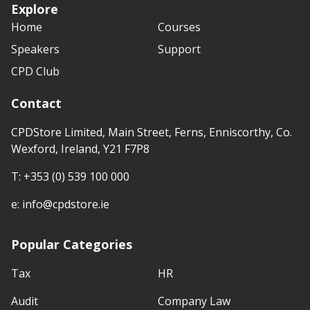
Explore
Home
Courses
Speakers
Support
CPD Club
Contact
CPDStore Limited, Main Street, Ferns, Enniscorthy, Co.
Wexford, Ireland, Y21 F7P8
T:
+353 (0) 539 100 000
e:
info@cpdstore.ie
Popular Categories
Tax
HR
Audit
Company Law