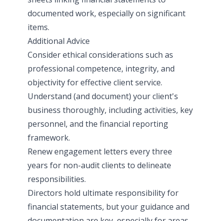
documented work, especially on significant
items.
Additional Advice
Consider ethical considerations such as
professional competence, integrity, and
objectivity for effective client service.
Understand (and document) your client's
business thoroughly, including activities, key
personnel, and the financial reporting
framework.
Renew engagement letters every three
years for non-audit clients to delineate
responsibilities.
Directors hold ultimate responsibility for
financial statements, but your guidance and
documentation are key, especially for areas