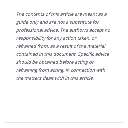
The contents of this article are meant as a
guide only and are not a substitute for
professional advice. The author/s accept no
responsibility for any action taken, or
refrained from, as a result of the material
contained in this document. Specific advice
should be obtained before acting or
refraining from acting, in connection with
the matters dealt with in this article.