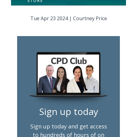
Tue Apr 23 2024
|
Courtney Price
Sign up today
Sign up today and get access
to hundreds of hours of on