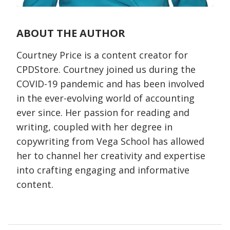
ABOUT THE AUTHOR
Courtney Price is a content creator for
CPDStore. Courtney joined us during the
COVID-19 pandemic and has been involved
in the ever-evolving world of accounting
ever since. Her passion for reading and
writing, coupled with her degree in
copywriting from Vega School has allowed
her to channel her creativity and expertise
into crafting engaging and informative
content.