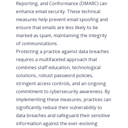
Reporting, and Conformance (DMARC) can
enhance email security. These technical
measures help prevent email spoofing and
ensure that emails are less likely to be
marked as spam, maintaining the integrity
of communications.
Protecting a practice against data breaches
requires a multifaceted approach that
combines staff education, technological
solutions, robust password policies,
stringent access controls, and an ongoing
commitment to cybersecurity awareness. By
implementing these measures, practices can
significantly reduce their vulnerability to
data breaches and safeguard their sensitive
information against the ever-evolving