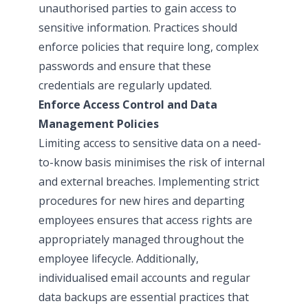
unauthorised parties to gain access to
sensitive information. Practices should
enforce policies that require long, complex
passwords and ensure that these
credentials are regularly updated.
Enforce Access Control and Data
Management Policies
Limiting access to sensitive data on a need-
to-know basis minimises the risk of internal
and external breaches. Implementing strict
procedures for new hires and departing
employees ensures that access rights are
appropriately managed throughout the
employee lifecycle. Additionally,
individualised email accounts and regular
data backups are essential practices that