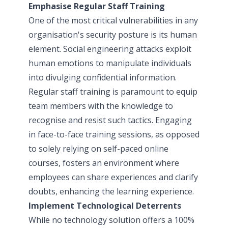
Emphasise Regular Staff Training
One of the most critical vulnerabilities in any
organisation's security posture is its human
element. Social engineering attacks exploit
human emotions to manipulate individuals
into divulging confidential information.
Regular staff training is paramount to equip
team members with the knowledge to
recognise and resist such tactics. Engaging
in face-to-face training sessions, as opposed
to solely relying on self-paced online
courses, fosters an environment where
employees can share experiences and clarify
doubts, enhancing the learning experience.
Implement Technological Deterrents
While no technology solution offers a 100%