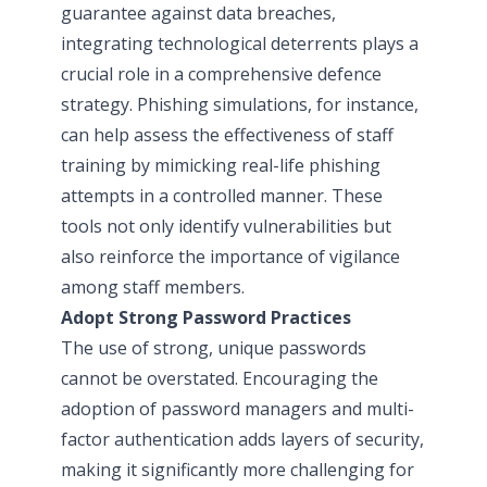
guarantee against data breaches,
integrating technological deterrents plays a
crucial role in a comprehensive defence
strategy. Phishing simulations, for instance,
can help assess the effectiveness of staff
training by mimicking real-life phishing
attempts in a controlled manner. These
tools not only identify vulnerabilities but
also reinforce the importance of vigilance
among staff members.
Adopt Strong Password Practices
The use of strong, unique passwords
cannot be overstated. Encouraging the
adoption of password managers and multi-
factor authentication adds layers of security,
making it significantly more challenging for