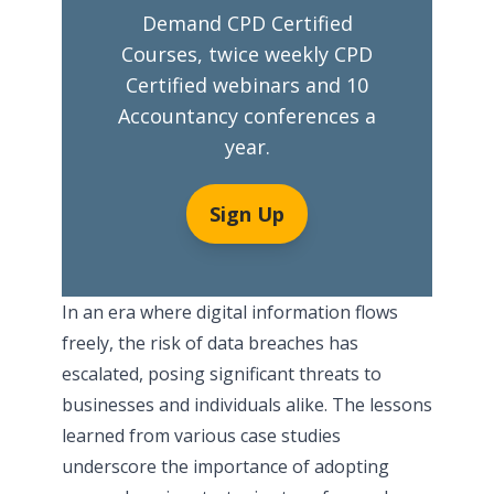
Demand CPD Certified
Courses, twice weekly CPD
Certified webinars and 10
Accountancy conferences a
year.
Sign Up
In an era where digital information flows
freely, the risk of data breaches has
escalated, posing significant threats to
businesses and individuals alike. The lessons
learned from various case studies
underscore the importance of adopting