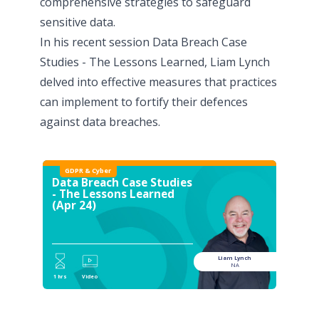
comprehensive strategies to safeguard
sensitive data.
In his recent session
Data Breach Case
Studies - The Lessons Learned
, Liam Lynch
delved into effective measures that practices
can implement to fortify their defences
against data breaches.
GDPR & Cyber
Data Breach Case Studies
- The Lessons Learned
(Apr 24)
Liam Lynch
NA
1 hrs
Video