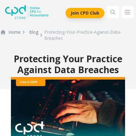
siteLogo
Join CPD Club
Ope
Home
Blog
Protecting-Your-Practice-Against-Data-
Breaches
Protecting Your Practice
Against Data Breaches