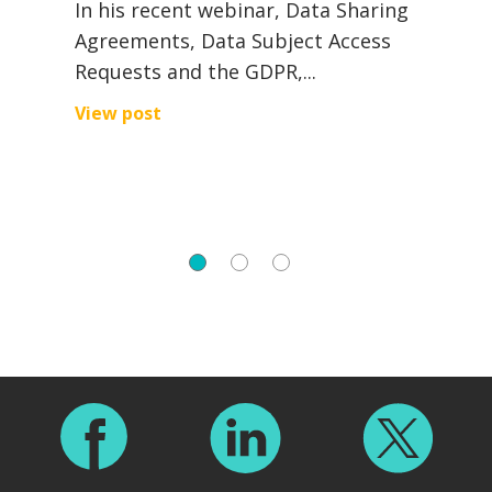
In his recent webinar, Data Sharing
Agreements, Data Subject Access
R
Requests and the GDPR,...
I
a
View post
a
V
Footer