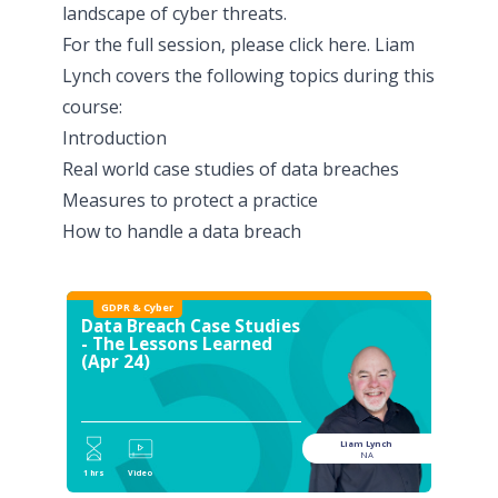
landscape of cyber threats.
For the full session, please click
here
. Liam
Lynch covers the following topics during this
course:
Introduction
Real world case studies of data breaches
Measures to protect a practice
How to handle a data breach
GDPR & Cyber
Data Breach Case Studies
- The Lessons Learned
(Apr 24)
Liam Lynch
NA
1 hrs
Video