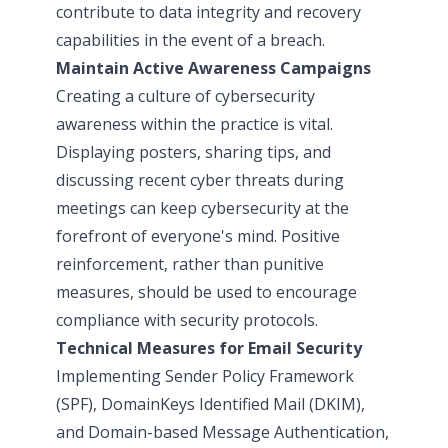
contribute to data integrity and recovery
capabilities in the event of a breach.
Maintain Active Awareness Campaigns
Creating a culture of cybersecurity
awareness within the practice is vital.
Displaying posters, sharing tips, and
discussing recent cyber threats during
meetings can keep cybersecurity at the
forefront of everyone's mind. Positive
reinforcement, rather than punitive
measures, should be used to encourage
compliance with security protocols.
Technical Measures for Email Security
Implementing Sender Policy Framework
(SPF), DomainKeys Identified Mail (DKIM),
and Domain-based Message Authentication,