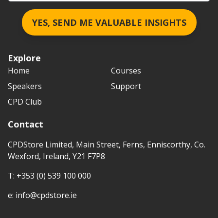
YES, SEND ME VALUABLE INSIGHTS
Explore
Home
Courses
Speakers
Support
CPD Club
Contact
CPDStore Limited, Main Street, Ferns, Enniscorthy, Co.
Wexford, Ireland, Y21 F7P8
T:
+353 (0) 539 100 000
e:
info@cpdstore.ie