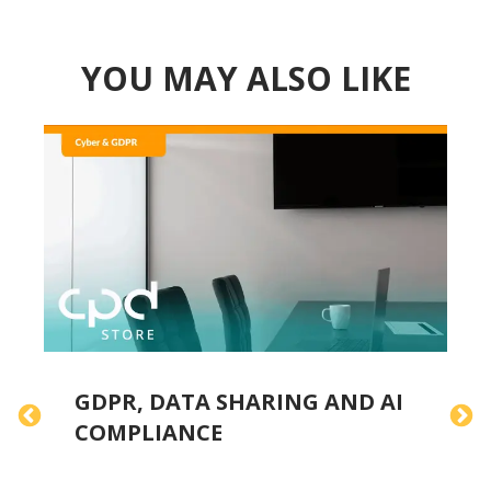
YOU MAY ALSO LIKE
GDPR, DATA SHARING AND AI
F
COMPLIANCE