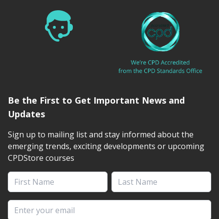
Be the First to Get Important News and
Updates
Sign up to mailing list and stay informed about the
emerging trends, exciting developments or upcoming
CPDStore courses
First Name
Last Name
Email address