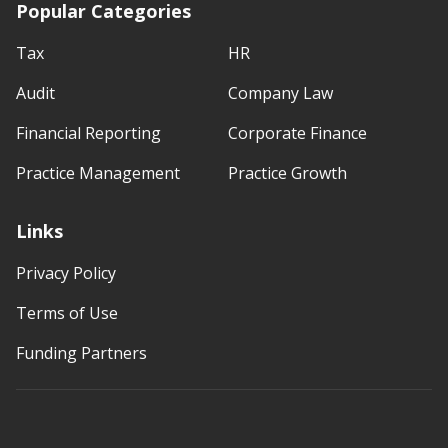
Popular Categories
Tax
HR
Audit
Company Law
Financial Reporting
Corporate Finance
Practice Management
Practice Growth
Links
Privacy Policy
Terms of Use
Funding Partners