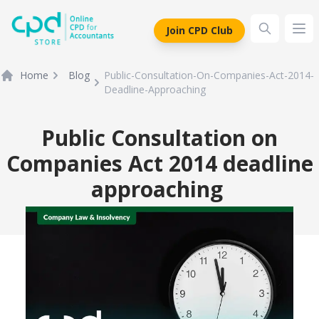
siteLogo
Join CPD Club
Ope
Home
Blog
Public-Consultation-On-Companies-Act-2014-
Deadline-Approaching
Public Consultation on
Companies Act 2014 deadline
approaching