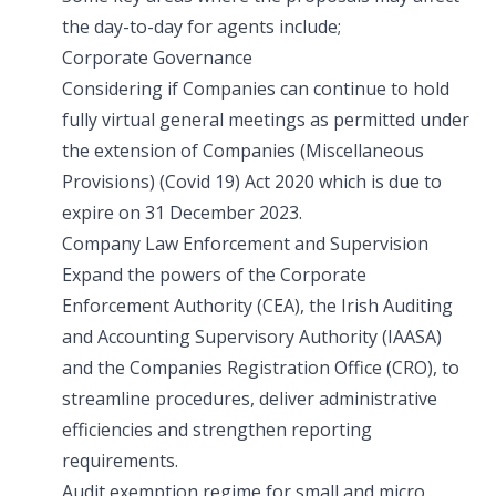
the day-to-day for agents include;
Corporate Governance
Considering if Companies can continue to hold
fully virtual general meetings as permitted under
the extension of Companies (Miscellaneous
Provisions) (Covid 19) Act 2020 which is due to
expire on 31 December 2023.
Company Law Enforcement and Supervision
Expand the powers of the Corporate
Enforcement Authority (CEA), the Irish Auditing
and Accounting Supervisory Authority (IAASA)
and the Companies Registration Office (CRO), to
streamline procedures, deliver administrative
efficiencies and strengthen reporting
requirements.
Audit exemption regime for small and micro