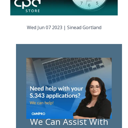
Wed Jun 07 2023
|
Sinead Gortland
We Can Assist With