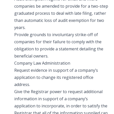
companies be amended to provide for a two-step
graduated process to deal with late filing, rather
than automatic loss of audit exemption for two
years.
Provide grounds to involuntary strike-off of
companies for their failure to comply with the
obligation to provide a statement detailing the
beneficial owners.
Company Law Administration
Request evidence in support of a company’s
application to change its registered office
address.
Give the Registrar power to request additional
information in support of a company’s
application to incorporate, in order to satisfy the
Registrar that all of the information supplied can