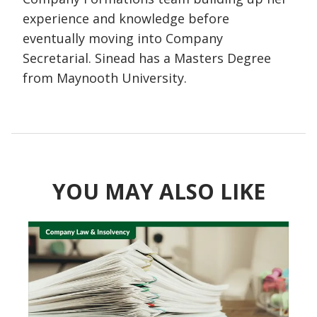
experience and knowledge before
eventually moving into Company
Secretarial. Sinead has a Masters Degree
from Maynooth University.
YOU MAY ALSO LIKE