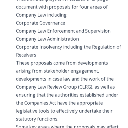
document with proposals for four areas of
Company Law including;
Corporate Governance
Company Law Enforcement and Supervision
Company Law Administration
Corporate Insolvency including the Regulation of
Receivers
These proposals come from developments
arising from stakeholder engagement,
developments in case law and the work of the
Company Law Review Group (CLRG), as well as
ensuring that the authorities established under
the Companies Act have the appropriate
legislative tools to effectively undertake their
statutory functions.
Some key areas where the proposals may affect