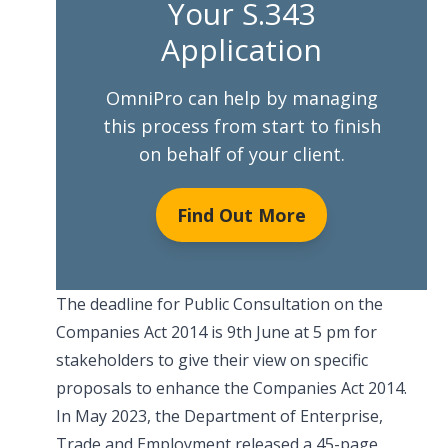
Your S.343
Application
OmniPro can help by managing
this process from start to finish
on behalf of your client.
Find Out More
The deadline for Public Consultation on the
Companies Act 2014 is 9th June at 5 pm for
stakeholders to give their view on specific
proposals to enhance the Companies Act 2014.
In May 2023, the Department of Enterprise,
Trade and Employment released a 45-page