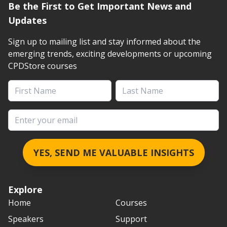
Be the First to Get Important News and
Updates
Sign up to mailing list and stay informed about the
emerging trends, exciting developments or upcoming
CPDStore courses
First Name
Last Name
Email address
YES, SEND ME VALUABLE INSIGHTS
Explore
Home
Courses
Speakers
Support