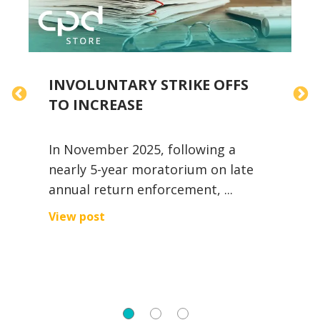
INVOLUNTARY STRIKE OFFS
TO INCREASE
D
In November 2025, following a
V
nearly 5-year moratorium on late
c
annual return enforcement, ...
V
View post