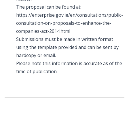
The proposal can be found at:
https://enterprise.gov.ie/en/consultations/public-
consultation-on-proposals-to-enhance-the-
companies-act-2014.html
Submissions must be made in written format
using the template provided and can be sent by
hardcopy or email.
Please note this information is accurate as of the
time of publication.