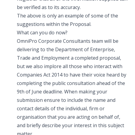
be verified as to its accuracy.
The above is only an example of some of the
suggestions within the Proposal.
What can you do now?
OmniPro Corporate Consultants team will be
delivering to the Department of Enterprise,
Trade and Employment a completed proposal,
but we also implore all those who interact with
Companies Act 2014 to have their voice heard by
completing the public consultation ahead of the
9th of June deadline. When making your
submission ensure to include the name and
contact details of the individual, firm or
organisation that you are acting on behalf of,
and briefly describe your interest in this subject
matter.