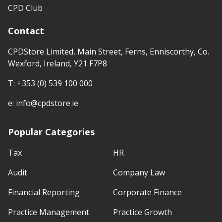
CPD Club
Contact
CPDStore Limited, Main Street, Ferns, Enniscorthy, Co.
Wexford, Ireland, Y21 F7P8
T:
+353 (0) 539 100 000
e:
info@cpdstore.ie
Popular Categories
Tax
HR
Audit
Company Law
Financial Reporting
Corporate Finance
Practice Management
Practice Growth