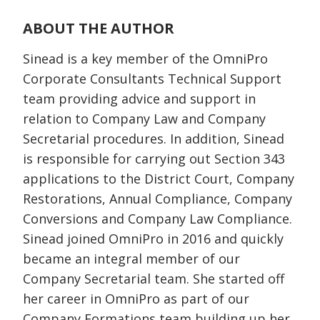
ABOUT THE AUTHOR
Sinead is a key member of the OmniPro
Corporate Consultants Technical Support
team providing advice and support in
relation to Company Law and Company
Secretarial procedures. In addition, Sinead
is responsible for carrying out Section 343
applications to the District Court, Company
Restorations, Annual Compliance, Company
Conversions and Company Law Compliance.
Sinead joined OmniPro in 2016 and quickly
became an integral member of our
Company Secretarial team. She started off
her career in OmniPro as part of our
Company Formations team building up her