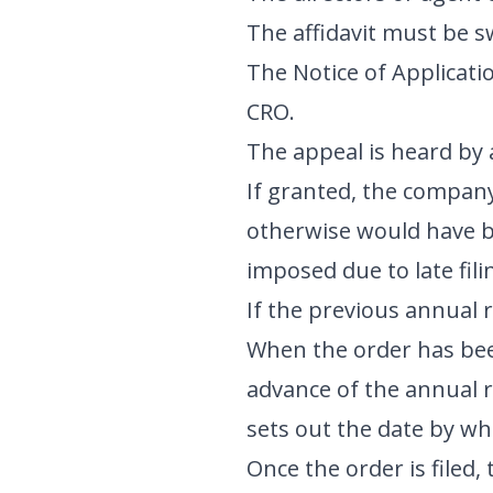
The affidavit must be sw
The Notice of Applicatio
CRO.
The appeal is heard by a
If granted, the company 
otherwise would have be
imposed due to late fili
If the previous annual r
When the order has been
advance of the annual r
sets out the date by wh
Once the order is filed