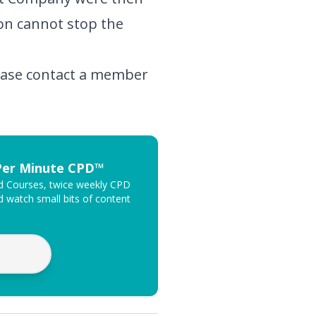
ion cannot stop the
lease contact a member
 Per Minute CPD™
ed Courses, twice weekly CPD
 watch small bits of content