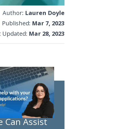
Author
:
Lauren Doyle
Published
:
Mar 7, 2023
t Updated
:
Mar 28, 2023
 Can Assist