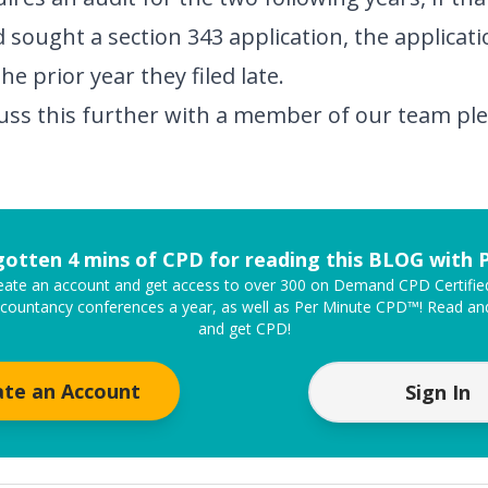
d sought a section 343 application, the applicat
the prior year they filed late.
scuss this further with a member of our team p
gotten 4 mins of CPD for reading this BLOG with
create an account and get access to over 300 on Demand CPD Certifi
ccountancy conferences a year, as well as Per Minute CPD™! Read and
and get CPD!
ate an Account
Sign In