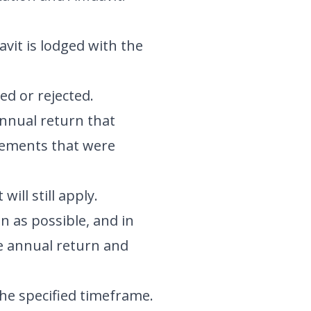
avit is lodged with the
ed or rejected.
 annual return that
irements that were
ill still apply.
n as possible, and in
he annual return and
the specified timeframe.