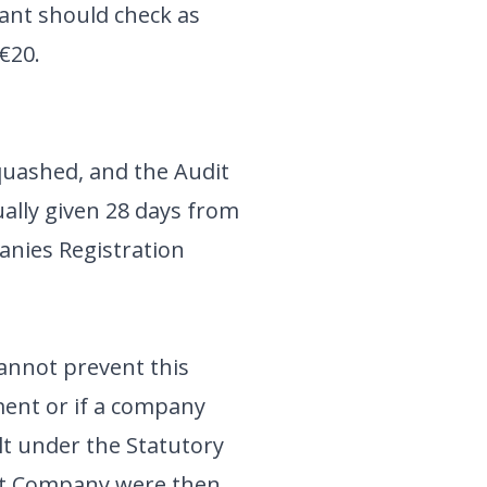
cant should check as
 €20.
 quashed, and the Audit
ally given 28 days from
anies Registration
cannot prevent this
ment or if a company
ult under the Statutory
that Company were then