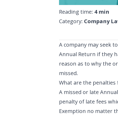
Reading time
:
4
min
Category
:
Company Law
A company may seek to 
Annual Return if they h
reason as to why the o
missed.
What are the penalties f
A missed or late Annual
penalty of late fees whi
Exemption no matter th