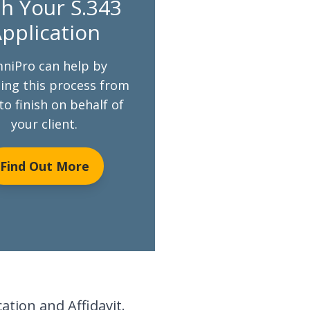
h Your S.343
pplication
niPro can help by
ng this process from
to finish on behalf of
your client.
Find Out More
tion and Affidavit.