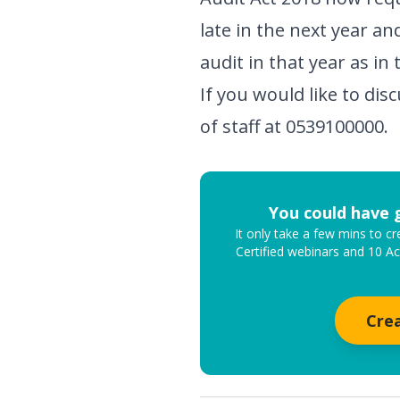
late in the next year an
audit in that year as in 
If you would like to di
of staff at 0539100000.
You could have 
It only take a few mins to 
Certified webinars and 10 A
Cre