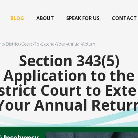
BLOG
ABOUT
SPEAK FOR US
CONTACT
he-District-Court-To-Extend-Your-Annual-Return
Section 343(5)
Application to the
strict Court to Ext
Your Annual Retur