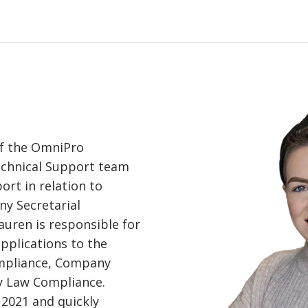
of the OmniPro
echnical Support team
ort in relation to
y Secretarial
auren is responsible for
applications to the
ompliance, Company
 Law Compliance.
 2021 and quickly