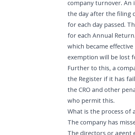
company turnover. An ini
the day after the filing
for each day passed. Th
for each Annual Return
which became effective
exemption will be lost 
Further to this, a comp
the Register if it has fa
the CRO and other penal
who permit this.
What is the process of a
The company has missed
The directors or agent 