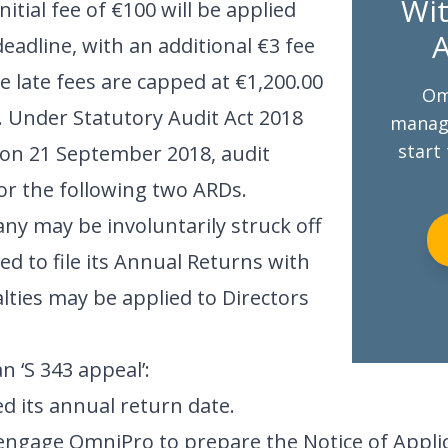
Wit
tial fee of €100 will be applied
A
 deadline, with an additional €3 fee
e late fees are capped at €1,200.00
Om
. Under Statutory Audit Act 2018
managi
start 
 on 21 September 2018, audit
for the following two ARDs.
any may be involuntarily struck off
iled to file its Annual Returns with
ties may be applied to Directors
n ‘S 343 appeal’:
 its annual return date.
engage OmniPro to prepare the Notice of Applica