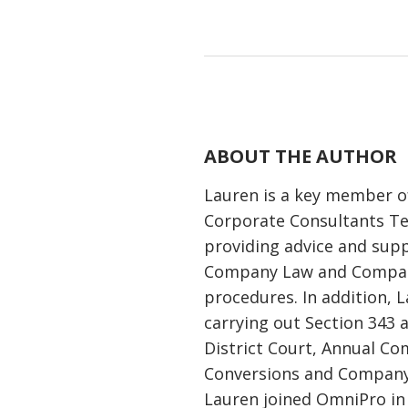
ABOUT THE AUTHOR
Lauren is a key member 
Corporate Consultants T
providing advice and supp
Company Law and Compan
procedures. In addition, L
carrying out Section 343 
District Court, Annual C
Conversions and Company
Lauren joined OmniPro in