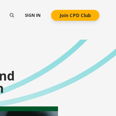
Join CPD Club
SIGN IN
end
n