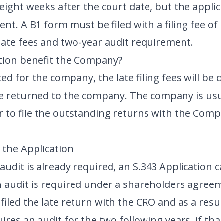
eight weeks after the court date, but the appli
ent. A B1 form must be filed with a filing fee of
ate fees and two-year audit requirement.
tion benefit the Company?
ted for the company, the late filing fees will be
be returned to the company. The company is usu
r to file the outstanding returns with the Comp
the Application
audit is already required, an S.343 Application 
an audit is required under a shareholders agree
 filed the late return with the CRO and as a res
ires an audit for the two following years, if 