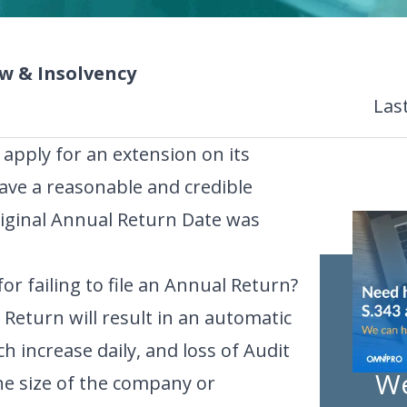
 & Insolvency
Las
apply for an extension on its
ave a reasonable and credible
riginal Annual Return Date was
or failing to file an Annual Return?
 Return will result in an automatic
ch increase daily, and loss of Audit
We
e size of the company or