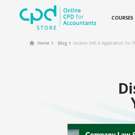
siteLogo
COURSES
Home
Blog
Section-343-5-Application-To-T
Di