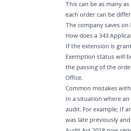
This can be as many as 
each order can be differ
The company saves on l
How does a 343 Applica
If the extension is gran
Exemption status will 
the passing of the orde
Office.
Common mistakes with 
In a situation where an 
audit. For example; If 
was late previously and
Audit Act 2018 now requ