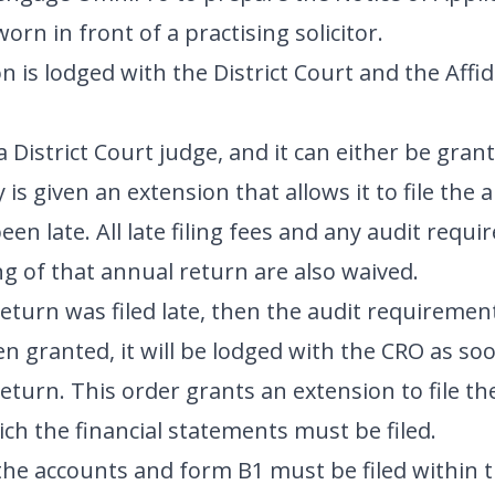
orn in front of a practising solicitor.
n is lodged with the District Court and the Affid
 District Court judge, and it can either be grant
is given an extension that allows it to file the
en late. All late filing fees and any audit requ
ng of that annual return are also waived.
eturn was filed late, then the audit requirement w
 granted, it will be lodged with the CRO as soo
eturn. This order grants an extension to file t
ich the financial statements must be filed.
, the accounts and form B1 must be filed within 