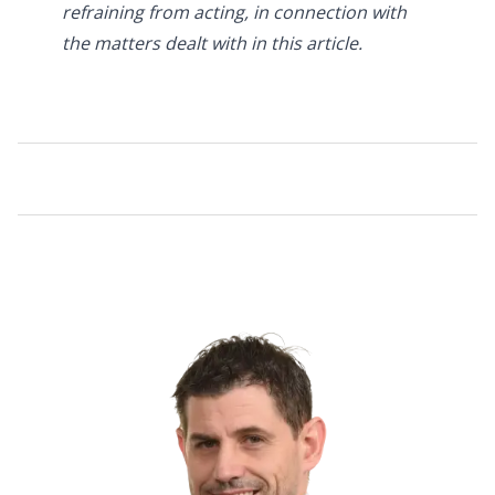
refraining from acting, in connection with
the matters dealt with in this article.