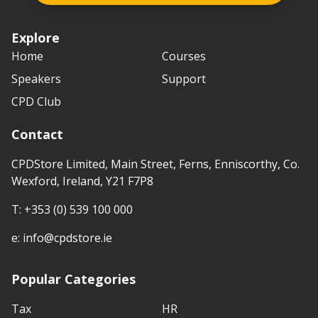
Explore
Home
Courses
Speakers
Support
CPD Club
Contact
CPDStore Limited, Main Street, Ferns, Enniscorthy, Co.
Wexford, Ireland, Y21 F7P8
T:
+353 (0) 539 100 000
e:
info@cpdstore.ie
Popular Categories
Tax
HR