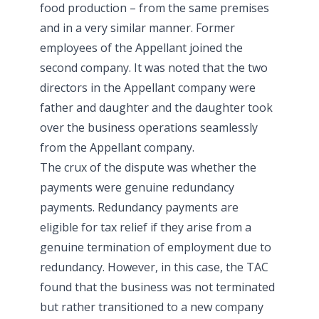
food production – from the same premises
and in a very similar manner. Former
employees of the Appellant joined the
second company. It was noted that the two
directors in the Appellant company were
father and daughter and the daughter took
over the business operations seamlessly
from the Appellant company.
The crux of the dispute was whether the
payments were genuine redundancy
payments. Redundancy payments are
eligible for tax relief if they arise from a
genuine termination of employment due to
redundancy. However, in this case, the TAC
found that the business was not terminated
but rather transitioned to a new company