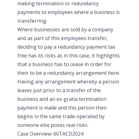
making termination or redundancy
payments to employees where a business is
transferring.
Where businesses are sold by a company
and as part of this employees transfer,
deciding to pay a redundancy payment tax
free has its risks as in this case, it highlights
that a business has to cease in order for
their to be a redundancy arrangement here.
Having any arrangement whereby a person
leaves just prior to a transfer of the
business and an ex-gratia termination
payment is made and this person then
begins in the same trade operated by
someone else poses real risks.
Case Overview: 60TACD2024