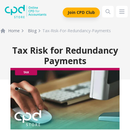
siteLogo
Join CPD Club
Ope
Home
Blog
Tax-Risk-For-Redundancy-Payments
Tax Risk for Redundancy
Payments