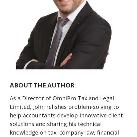
ABOUT THE AUTHOR
As a Director of OmniPro Tax and Legal
Limited, John relishes problem-solving to
help accountants develop innovative client
solutions and sharing his technical
knowledge on tax, company law, financial