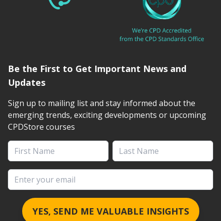
Be the First to Get Important News and
Updates
Sign up to mailing list and stay informed about the
emerging trends, exciting developments or upcoming
CPDStore courses
First Name
Last Name
Email address
YES, SEND ME VALUABLE INSIGHTS