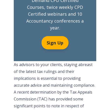
Demand CPD Certified
Courses, twice weekly CPD
Certified webinars and 10
Accountancy conferences a
year.
Sign Up
As advisors to your clients, staying abreast
of the latest tax rulings and their
implications is essential to providing
accurate advice and maintaining compliance.
A recent determination by the Tax Appeals
Commission (TAC) has provided some
significant points to note in respect of