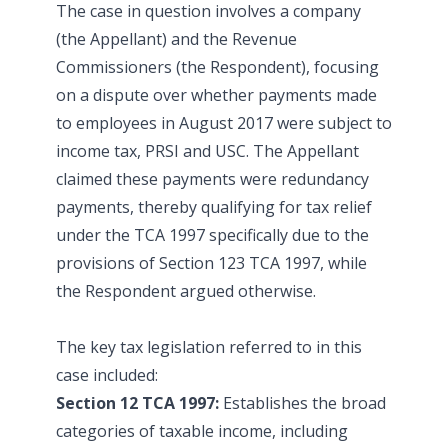
The case in question involves a company
(the Appellant) and the Revenue
Commissioners (the Respondent), focusing
on a dispute over whether payments made
to employees in August 2017 were subject to
income tax, PRSI and USC. The Appellant
claimed these payments were redundancy
payments, thereby qualifying for tax relief
under the TCA 1997 specifically due to the
provisions of Section 123 TCA 1997, while
the Respondent argued otherwise.
The key tax legislation referred to in this
case included:
Section 12 TCA 1997:
Establishes the broad
categories of taxable income, including