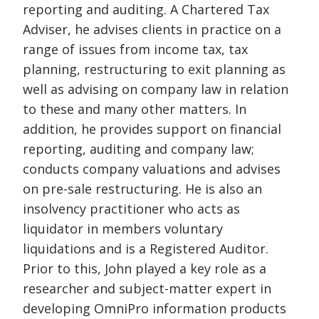
reporting and auditing. A Chartered Tax
Adviser, he advises clients in practice on a
range of issues from income tax, tax
planning, restructuring to exit planning as
well as advising on company law in relation
to these and many other matters. In
addition, he provides support on financial
reporting, auditing and company law;
conducts company valuations and advises
on pre-sale restructuring. He is also an
insolvency practitioner who acts as
liquidator in members voluntary
liquidations and is a Registered Auditor.
Prior to this, John played a key role as a
researcher and subject-matter expert in
developing OmniPro information products