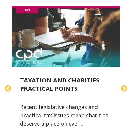
TAXATION AND CHARITIES:
T
PRACTICAL POINTS
Y
Recent legislative changes and
A
practical tax issues mean charities
i
deserve a place on ever...
w