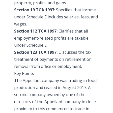
property, profits, and gains.
Section 19 TCA 1997
: Specifies that income
under Schedule E includes salaries, fees, and
wages.
Section 112 TCA 1997:
Clarifies that all
employment-related profits are taxable
under Schedule E.
Section 123 TCA 1997:
Discusses the tax
treatment of payments on retirement or
removal from office or employment.
Key Points
The Appellant company was trading in food
production and ceased in August 2017. A
second company owned by one of the
directors of the Appellant company in close
proximity to this commenced to trade in