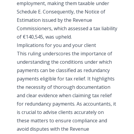
employment, making them taxable under
Schedule E. Consequently, the Notice of
Estimation issued by the Revenue
Commissioners, which assessed a tax liability
of €140,545, was upheld.
Implications for you and your client
This ruling underscores the importance of
understanding the conditions under which
payments can be classified as redundancy
payments eligible for tax relief. It highlights
the necessity of thorough documentation
and clear evidence when claiming tax relief
for redundancy payments. As accountants, it
is crucial to advise clients accurately on
these matters to ensure compliance and
avoid disputes with the Revenue