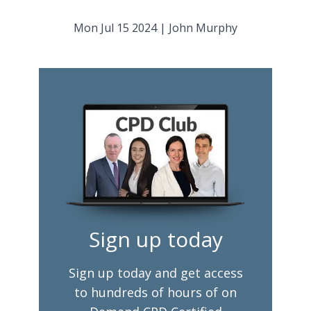
Mon Jul 15 2024
|
John Murphy
Sign up today
Sign up today and get access
to hundreds of hours of on