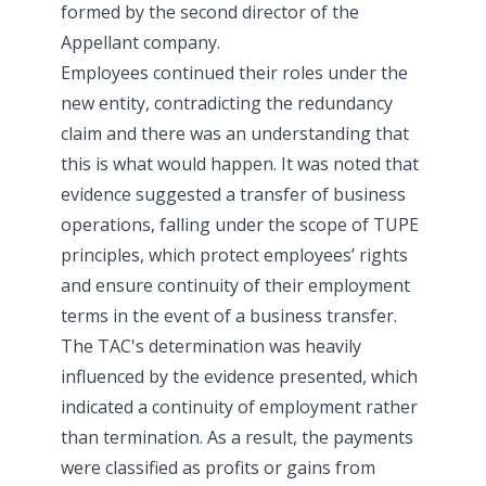
formed by the second director of the
Appellant company.
Employees continued their roles under the
new entity, contradicting the redundancy
claim and there was an understanding that
this is what would happen. It was noted that
evidence suggested a transfer of business
operations, falling under the scope of TUPE
principles, which protect employees’ rights
and ensure continuity of their employment
terms in the event of a business transfer.
The TAC's determination was heavily
influenced by the evidence presented, which
indicated a continuity of employment rather
than termination. As a result, the payments
were classified as profits or gains from