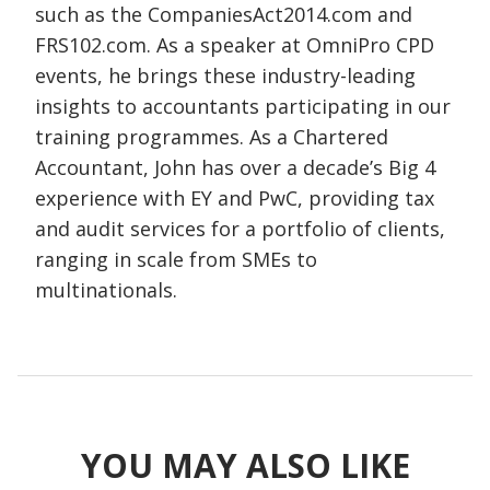
such as the CompaniesAct2014.com and
FRS102.com. As a speaker at OmniPro CPD
events, he brings these industry-leading
insights to accountants participating in our
training programmes. As a Chartered
Accountant, John has over a decade’s Big 4
experience with EY and PwC, providing tax
and audit services for a portfolio of clients,
ranging in scale from SMEs to
multinationals.
YOU MAY ALSO LIKE