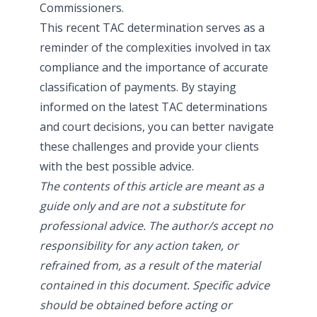
Commissioners.
This recent TAC determination serves as a
reminder of the complexities involved in tax
compliance and the importance of accurate
classification of payments. By staying
informed on the latest TAC determinations
and court decisions, you can better navigate
these challenges and provide your clients
with the best possible advice.
The contents of this article are meant as a
guide only and are not a substitute for
professional advice. The author/s accept no
responsibility for any action taken, or
refrained from, as a result of the material
contained in this document. Specific advice
should be obtained before acting or