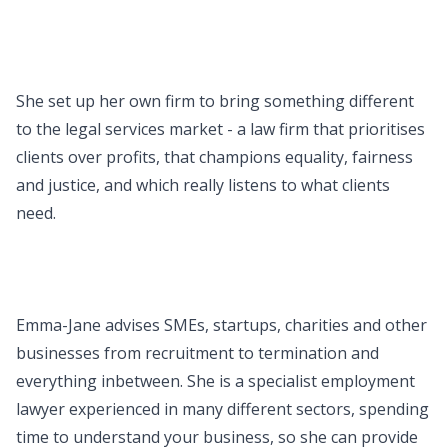
She set up her own firm to bring something different
to the legal services market - a law firm that prioritises
clients over profits, that champions equality, fairness
and justice, and which really listens to what clients
need.
Emma-Jane advises SMEs, startups, charities and other
businesses from recruitment to termination and
everything inbetween. She is a specialist employment
lawyer experienced in many different sectors, spending
time to understand your business, so she can provide