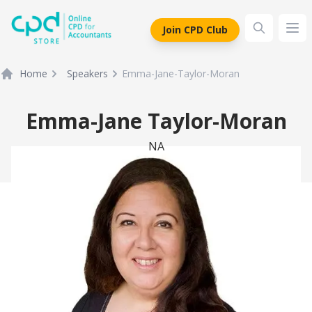
siteLogo
Join CPD Club
Ope
Home
Speakers
Emma-Jane-Taylor-Moran
Emma-Jane Taylor-Moran
NA