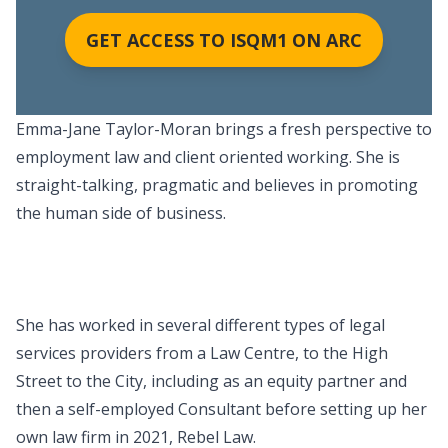
GET ACCESS TO ISQM1 ON ARC
Emma-Jane Taylor-Moran brings a fresh perspective to
employment law and client oriented working. She is
straight-talking, pragmatic and believes in promoting
the human side of business.
She has worked in several different types of legal
services providers from a Law Centre, to the High
Street to the City, including as an equity partner and
then a self-employed Consultant before setting up her
own law firm in 2021, Rebel Law.