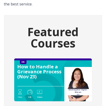
the best service.
Featured
Courses
HR
How to Handle a
Grievance Process
(Nov 23)
Emma-Jane Taylor-
Moran
NA
1 hrs
€25
Video