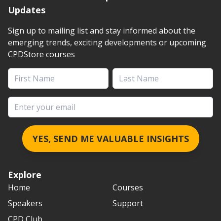
Updates
Sign up to mailing list and stay informed about the
emerging trends, exciting developments or upcoming
CPDStore courses
First Name
Last Name
Email address
YES, SEND ME VALUABLE INSIGHTS
Explore
Home
Courses
Speakers
Support
CPD Club