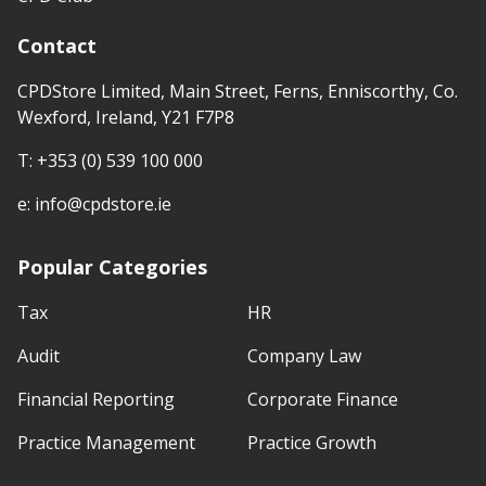
Contact
CPDStore Limited, Main Street, Ferns, Enniscorthy, Co.
Wexford, Ireland, Y21 F7P8
T:
+353 (0) 539 100 000
e:
info@cpdstore.ie
Popular Categories
Tax
HR
Audit
Company Law
Financial Reporting
Corporate Finance
Practice Management
Practice Growth