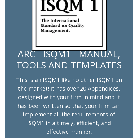
ARC - ISQM1 - MANUAL,
TOOLS AND TEMPLATES
This is an ISQM1 like no other ISQM1 on
the market! It has over 20 Appendices,
designed with your firm in mind and it
has been written so that your firm can
implement all the requirements of
ISQM1 in a timely, efficient, and
effective manner.