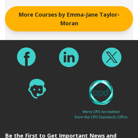
More Courses by
Emma-Jane Taylor-
Moran
Footer
Be the First to Get Important News and