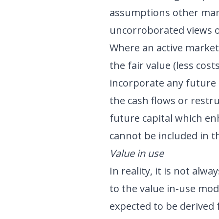
assumptions other mar
uncorroborated views o
Where an active market 
the fair value (less cos
incorporate any future 
the cash flows or restr
future capital which e
cannot be included in t
Value in use
In reality, it is not alwa
to the value in-use mod
expected to be derived 