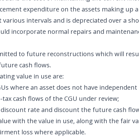
acement expenditure on the assets making up a 
 various intervals and is depreciated over a sho
should incorporate normal repairs and maintenan
itted to future reconstructions which will resul
future cash flows.
ating value in use are:
CGUs where an asset does not have independent 
-tax cash flows of the CGU under review;
 discount rate and discount the future cash flo
ue with the value in use, along with the fair valu
irment loss where applicable.