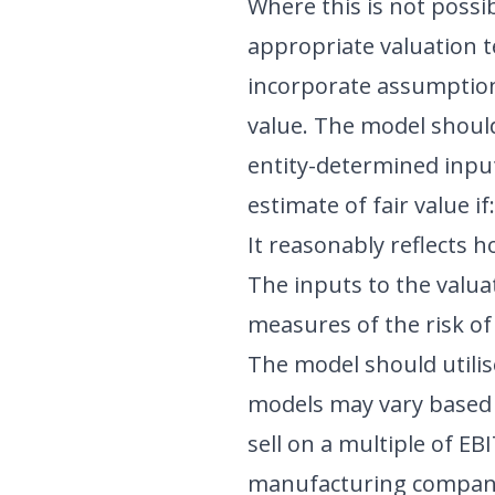
Where this is not possi
appropriate valuation t
incorporate assumptions
value. The model should 
entity-determined input
estimate of fair value if:
It reasonably reflects 
The inputs to the valu
measures of the risk of 
The model should utilis
models may vary based o
sell on a multiple of E
manufacturing compani