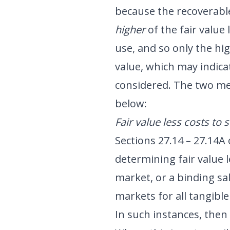
because the recoverabl
higher
of the fair value 
use, and so only the hig
value, which may indica
considered. The two me
below:
Fair value less costs to s
Sections 27.14 – 27.14A
determining fair value l
market, or a binding sa
markets for all tangible
In such instances, then 