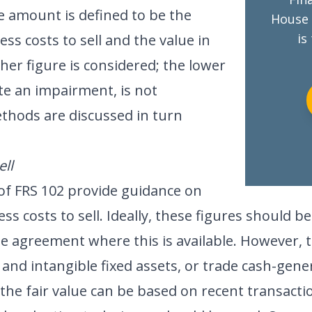
e amount is defined to be the
House 
is
less costs to sell and the value in
her figure is considered; the lower
te an impairment, is not
thods are discussed in turn
ell
 of FRS 102 provide guidance on
ess costs to sell. Ideally, these figures should b
le agreement where this is available. However, 
 and intangible fixed assets, or trade cash-gene
the fair value can be based on recent transactio