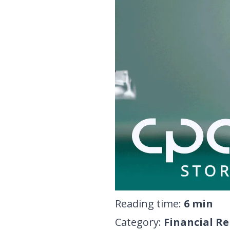
Reading time
:
6
min
Category
:
Financial R