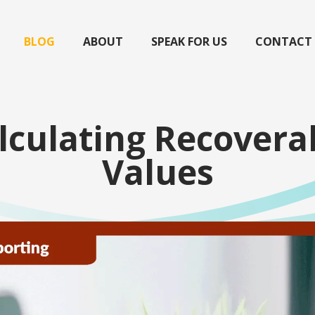
BLOG
ABOUT
SPEAK FOR US
CONTACT
lculating Recovera
Values