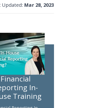
t Updated
:
Mar 28, 2023
Financial
porting In-
use Training
ancial Reporting In-