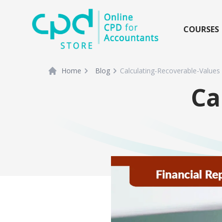
siteLogo
COURSES
Home
Blog
Calculating-Recoverable-Values
Ca