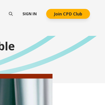
Join CPD Club
SIGN IN
ble