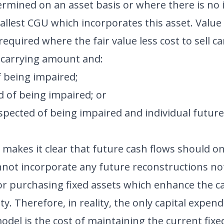
ermined on an asset basis or where there is no
allest CGU which incorporates this asset. Value 
 required where the fair value less cost to sell
e carrying amount and:
f being impaired;
d of being impaired; or
uspected of being impaired and individual futur
 makes it clear that future cash flows should on
annot incorporate any future reconstructions no
or purchasing fixed assets which enhance the c
tity. Therefore, in reality, the only capital expe
del is the cost of maintaining the current fixed