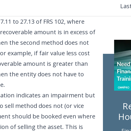
Las
27.11 to 27.13 of FRS 102, where
ecoverable amount is in excess of
hen the second method does not
r example, if fair value less cost
ecoverable amount is greater than
en the entity does not have to
e.
ulation indicates an impairment but
Re
 to sell method does not (or vice
Ho
rment should be booked even where
on of selling the asset. This is
Fin