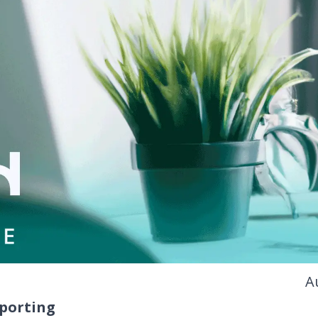
A
eporting