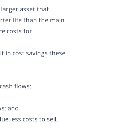
larger asset that
rter life than the main
ce costs for
t in cost savings these
cash flows;
ws; and
e less costs to sell,