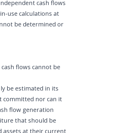
 independent cash flows
in-use calculations at
 cannot be determined or
e cash flows cannot be
ly be estimated in its
t committed nor can it
ash flow generation
nditure that should be
 assets at their current