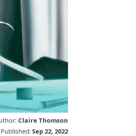
uthor
:
Claire Thomson
Published
:
Sep 22, 2022