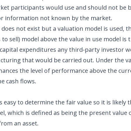
ket participants would use and should not be
r information not known by the market.
does not exist but a valuation model is used, t
ts to sell) model above the value in use model is
capital expenditures any third-party investor 
ucturing that would be carried out. Under the v
nhances the level of performance above the cu
he cash flows.
ys easy to determine the fair value so it is likely 
el, which is defined as being the present value 
from an asset.