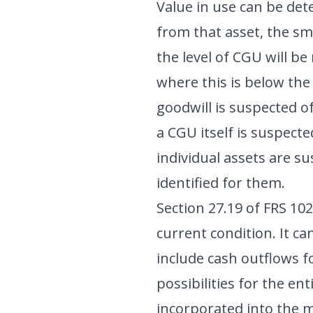
Value in use can be det
from that asset, the sm
the level of CGU will be
where this is below th
goodwill is suspected o
a CGU itself is suspecte
individual assets are s
identified for them.
Section 27.19 of FRS 102
current condition. It c
include cash outflows f
possibilities for the en
incorporated into the mo