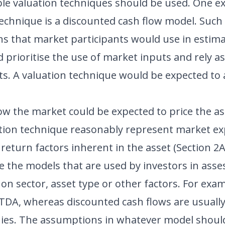
ble valuation techniques should be used. One e
echnique is a discounted cash flow model. Such
 that market participants would use in estimat
prioritise the use of market inputs and rely as 
s. A valuation technique would be expected to ar
how the market could be expected to price the as
ation technique reasonably represent market ex
return factors inherent in the asset (Section 2A
e the models that are used by investors in asses
n sector, asset type or other factors. For exam
BITDA, whereas discounted cash flows are usuall
es. The assumptions in whatever model should