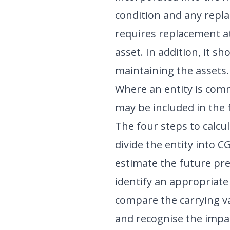
condition and any repl
requires replacement at
asset. In addition, it 
maintaining the assets.
Where an entity is comm
may be included in the 
The four steps to calcul
divide the entity into 
estimate the future pre
identify an appropriate
compare the carrying val
and recognise the impa