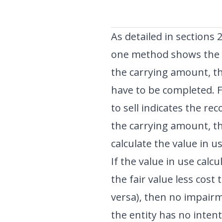
As detailed in sections 
one method shows the r
the carrying amount, t
have to be completed. Fo
to sell indicates the r
the carrying amount, th
calculate the value in us
If the value in use calc
the fair value less cost
versa), then no impai
the entity has no intenti