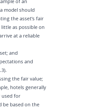
xample of an
 a model should
ing the asset’s fair
little as possible on
rive at a reliable
set; and
pectations and
.3).
sing the fair value;
ple, hotels generally
y used for
 be based on the