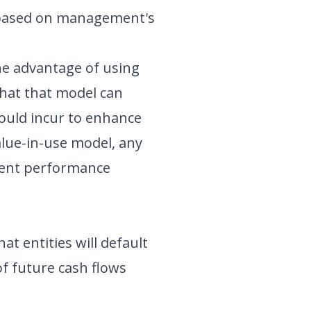
 based on management's
he advantage of using
 that that model can
would incur to enhance
alue-in-use model, any
rrent performance
that entities will default
of future cash flows