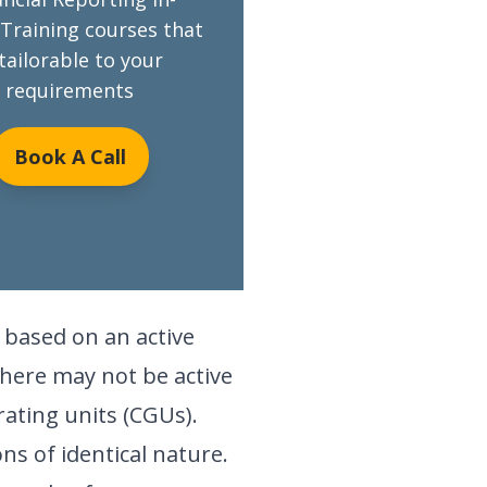
Training courses that
 tailorable to your
requirements
Book A Call
e based on an active
there may not be active
rating units (CGUs).
ns of identical nature.