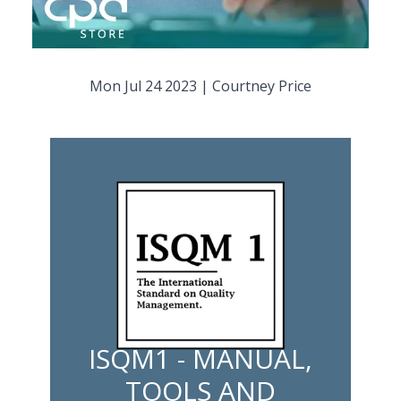
Mon Jul 24 2023
|
Courtney Price
ISQM1 - MANUAL,
TOOLS AND