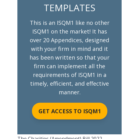
TEMPLATES
This is an ISQM1 like no other
ISQM1 on the market! It has
over 20 Appendices, designed
with your firm in mind and it
has been written so that your
firm can implement all the
requirements of ISQM1 in a
timely, efficient, and effective
manner.
GET ACCESS TO ISQM1
The Charities (Amendment) Bill 2022