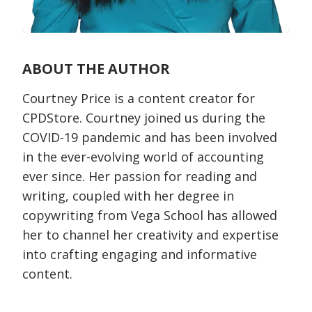
ABOUT THE AUTHOR
Courtney Price is a content creator for
CPDStore. Courtney joined us during the
COVID-19 pandemic and has been involved
in the ever-evolving world of accounting
ever since. Her passion for reading and
writing, coupled with her degree in
copywriting from Vega School has allowed
her to channel her creativity and expertise
into crafting engaging and informative
content.