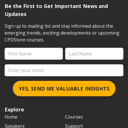
Be the First to Get Important News and
Updates
Sign up to mailing list and stay informed about the
emerging trends, exciting developments or upcoming
CPDStore courses
First Name
Last Name
Email address
YES, SEND ME VALUABLE INSIGHTS
Explore
Home
Courses
Speakers
Support