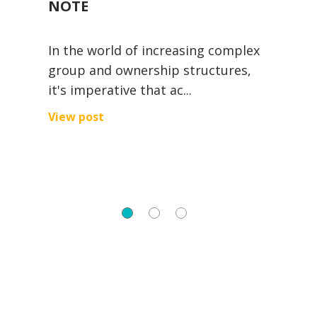
NOTE
V
In the world of increasing complex
A
group and ownership structures,
e
it's imperative that ac...
s
ng
View post
V