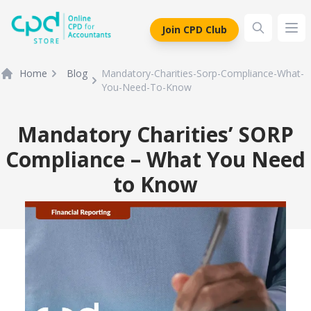
siteLogo
Join CPD Club
Ope
Home
Blog
Mandatory-Charities-Sorp-Compliance-What-
You-Need-To-Know
Mandatory Charities’ SORP
Compliance – What You Need
to Know