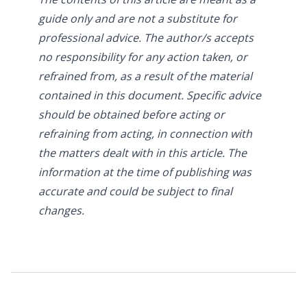
guide only and are not a substitute for
professional advice. The author/s accepts
no responsibility for any action taken, or
refrained from, as a result of the material
contained in this document. Specific advice
should be obtained before acting or
refraining from acting, in connection with
the matters dealt with in this article. The
information at the time of publishing was
accurate and could be subject to final
changes.