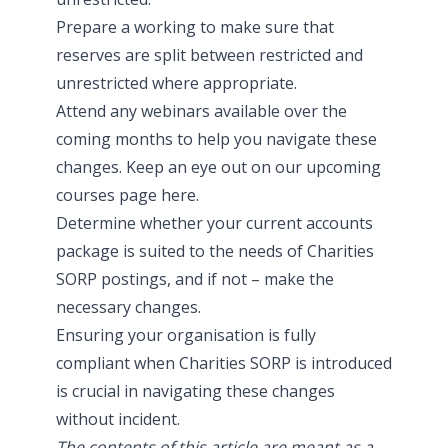
Prepare a working to make sure that
reserves are split between restricted and
unrestricted where appropriate.
Attend any webinars available over the
coming months to help you navigate these
changes. Keep an eye out on our upcoming
courses page
here
.
Determine whether your current accounts
package is suited to the needs of Charities
SORP postings, and if not – make the
necessary changes.
Ensuring your organisation is fully
compliant when Charities SORP is introduced
is crucial in navigating these changes
without incident.
The contents of this article are meant as a