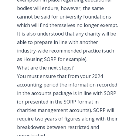
bodies will endure, however, the same
cannot be said for university foundations
which will find themselves no longer exempt.
It is also understood that any charity will be
able to prepare in line with another
industry-wide recommended practice (such
as Housing SORP for example).
What are the next steps?
You must ensure that from your 2024
accounting period the information recorded
in the accounts package is in line with SORP
(or presented in the SORP format in
charities management accounts). SORP will
require two years of figures along with their
breakdowns between restricted and
unrestricted.