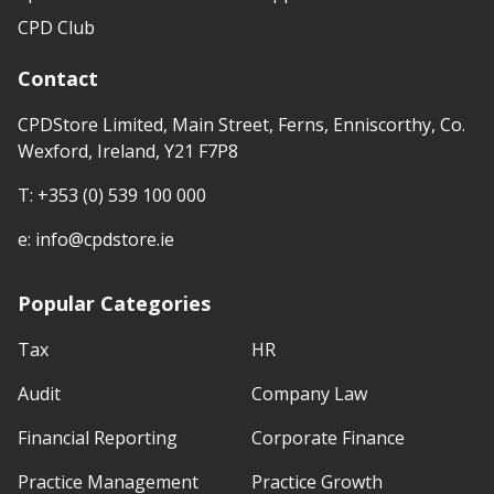
CPD Club
Contact
CPDStore Limited, Main Street, Ferns, Enniscorthy, Co.
Wexford, Ireland, Y21 F7P8
T:
+353 (0) 539 100 000
e:
info@cpdstore.ie
Popular Categories
Tax
HR
Audit
Company Law
Financial Reporting
Corporate Finance
Practice Management
Practice Growth