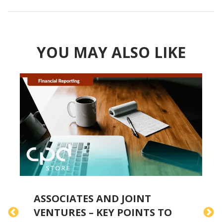
YOU MAY ALSO LIKE
ASSOCIATES AND JOINT
VENTURES – KEY POINTS TO