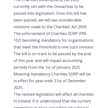
currently sits with the Oireachtas to be
passed into legislation. Once this bill has
been passed, we will see considerable
revisions made to the Charities’ Act 2009.
The enforcement of Charities SORP (FRS
102) becoming mandatory for organisations
that meet the threshold is one such revision.
The bill is on track to be passed by the end
of this year and will impact accounting
periods from the 1st of January 2025.
Meaning mandatory Charities SORP will be
in effect for year ends 31st of December
2025.
The revised legislation will affect all charities
in Ireland. It is understood that the current
exemption in place regarding educational