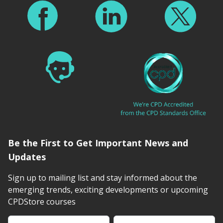
Be the First to Get Important News and
Updates
Sign up to mailing list and stay informed about the
emerging trends, exciting developments or upcoming
CPDStore courses
First Name
Last Name