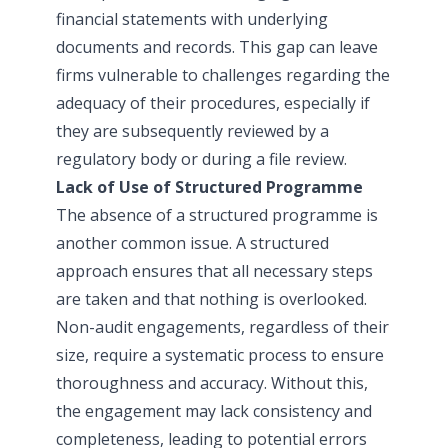
financial statements with underlying
documents and records. This gap can leave
firms vulnerable to challenges regarding the
adequacy of their procedures, especially if
they are subsequently reviewed by a
regulatory body or during a file review.
Lack of Use of Structured Programme
The absence of a structured programme is
another common issue. A structured
approach ensures that all necessary steps
are taken and that nothing is overlooked.
Non-audit engagements, regardless of their
size, require a systematic process to ensure
thoroughness and accuracy. Without this,
the engagement may lack consistency and
completeness, leading to potential errors