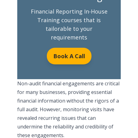
Financial Reporting In-House
Training courses that is
tailorable to your
requirements
Book A Call
Non-audit financial engagements are critical
for many businesses, providing essential
financial information without the rigors of a
full audit. However, monitoring visits have
revealed recurring issues that can
undermine the reliability and credibility of
these engagements.