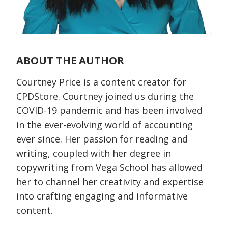
ABOUT THE AUTHOR
Courtney Price is a content creator for
CPDStore. Courtney joined us during the
COVID-19 pandemic and has been involved
in the ever-evolving world of accounting
ever since. Her passion for reading and
writing, coupled with her degree in
copywriting from Vega School has allowed
her to channel her creativity and expertise
into crafting engaging and informative
content.