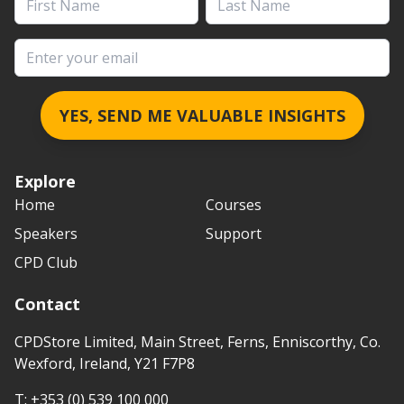
Email address
YES, SEND ME VALUABLE INSIGHTS
Explore
Home
Courses
Speakers
Support
CPD Club
Contact
CPDStore Limited, Main Street, Ferns, Enniscorthy, Co.
Wexford, Ireland, Y21 F7P8
T:
+353 (0) 539 100 000