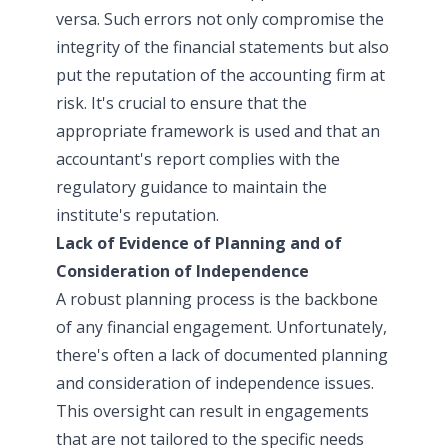
versa. Such errors not only compromise the
integrity of the financial statements but also
put the reputation of the accounting firm at
risk. It's crucial to ensure that the
appropriate framework is used and that an
accountant's report complies with the
regulatory guidance to maintain the
institute's reputation.
Lack of Evidence of Planning and of
Consideration of Independence
A robust planning process is the backbone
of any financial engagement. Unfortunately,
there's often a lack of documented planning
and consideration of independence issues.
This oversight can result in engagements
that are not tailored to the specific needs