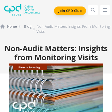
siteLogo
Join CPD Club
Ope
Home
Blog
Non-Audit-Matters-Insights-From-Monitoring-
Visits
Non-Audit Matters: Insights
from Monitoring Visits