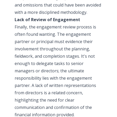
and omissions that could have been avoided
with a more disciplined methodology.
Lack of Review of Engagement
Finally, the engagement review process is
often found wanting. The engagement
partner or principal must evidence their
involvement throughout the planning,
fieldwork, and completion stages. It's not
enough to delegate tasks to senior
managers or directors; the ultimate
responsibility lies with the engagement
partner. A lack of written representations
from directors is a related concern,
highlighting the need for clear
communication and confirmation of the
financial information provided.