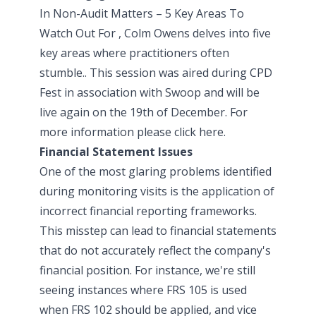
In Non-Audit Matters – 5 Key Areas To
Watch Out For , Colm Owens delves into five
key areas where practitioners often
stumble.. This session was aired during
CPD
Fest
in association with
Swoop
and will be
live again on the 19th of December. For
more information please
click here
.
Financial Statement Issues
One of the most glaring problems identified
during monitoring visits is the application of
incorrect financial reporting frameworks.
This misstep can lead to financial statements
that do not accurately reflect the company's
financial position. For instance, we're still
seeing instances where FRS 105 is used
when FRS 102 should be applied, and vice