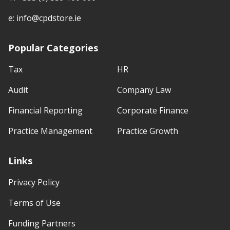
e:
info@cpdstore.ie
Popular Categories
Tax
HR
Audit
Company Law
Financial Reporting
Corporate Finance
Practice Management
Practice Growth
Links
Privacy Policy
Terms of Use
Funding Partners