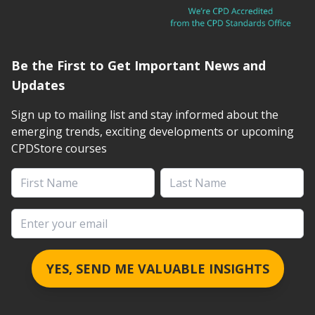
Be the First to Get Important News and
Updates
Sign up to mailing list and stay informed about the
emerging trends, exciting developments or upcoming
CPDStore courses
First Name
Last Name
Email address
YES, SEND ME VALUABLE INSIGHTS