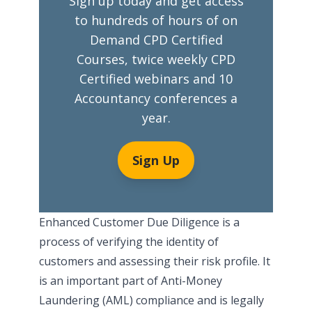
Sign up today and get access
to hundreds of hours of on
Demand CPD Certified
Courses, twice weekly CPD
Certified webinars and 10
Accountancy conferences a
year.
Sign Up
Enhanced Customer Due Diligence is a
process of verifying the identity of
customers and assessing their risk profile. It
is an important part of Anti-Money
Laundering (AML) compliance and is legally