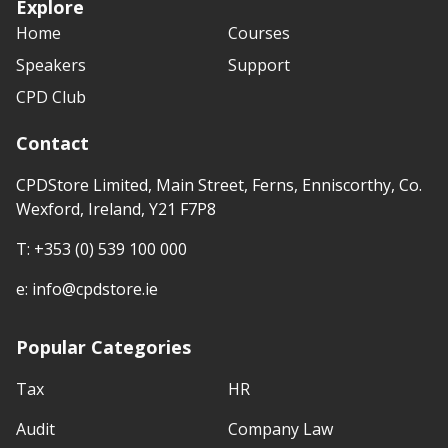
Explore
Home
Courses
Speakers
Support
CPD Club
Contact
CPDStore Limited, Main Street, Ferns, Enniscorthy, Co.
Wexford, Ireland, Y21 F7P8
T:
+353 (0) 539 100 000
e:
info@cpdstore.ie
Popular Categories
Tax
HR
Audit
Company Law