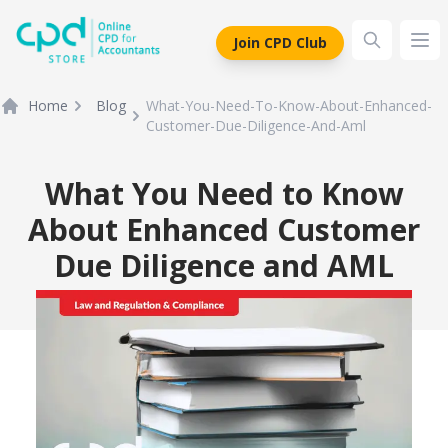
siteLogo
Join CPD Club
Ope
Home
Blog
What-You-Need-To-Know-About-Enhanced-
Customer-Due-Diligence-And-Aml
What You Need to Know
About Enhanced Customer
Due Diligence and AML