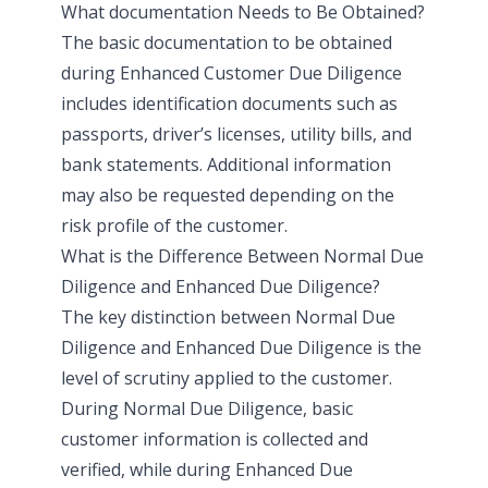
What documentation Needs to Be Obtained?
The basic documentation to be obtained
during Enhanced Customer Due Diligence
includes identification documents such as
passports, driver’s licenses, utility bills, and
bank statements. Additional information
may also be requested depending on the
risk profile of the customer.
What is the Difference Between Normal Due
Diligence and Enhanced Due Diligence?
The key distinction between Normal Due
Diligence and Enhanced Due Diligence is the
level of scrutiny applied to the customer.
During Normal Due Diligence, basic
customer information is collected and
verified, while during Enhanced Due