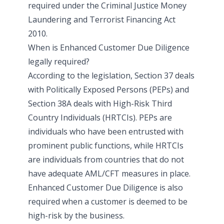
required under the Criminal Justice Money
Laundering and Terrorist Financing Act
2010.
When is Enhanced Customer Due Diligence
legally required?
According to the legislation, Section 37 deals
with Politically Exposed Persons (PEPs) and
Section 38A deals with High-Risk Third
Country Individuals (HRTCIs). PEPs are
individuals who have been entrusted with
prominent public functions, while HRTCIs
are individuals from countries that do not
have adequate AML/CFT measures in place.
Enhanced Customer Due Diligence is also
required when a customer is deemed to be
high-risk by the business.