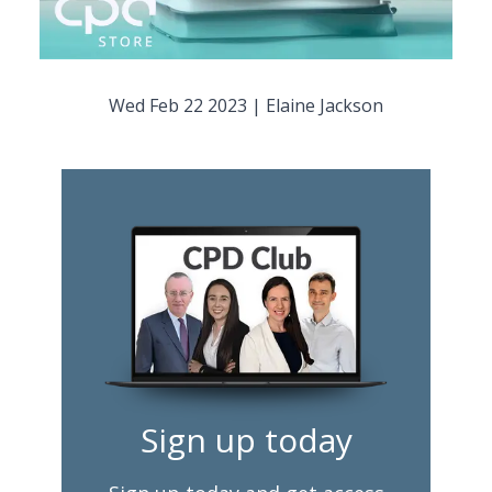
Wed Feb 22 2023
|
Elaine Jackson
Sign up today