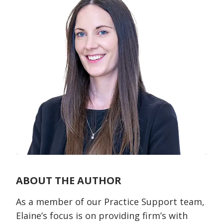
ABOUT THE AUTHOR
As a member of our Practice Support team,
Elaine’s focus is on providing firm’s with