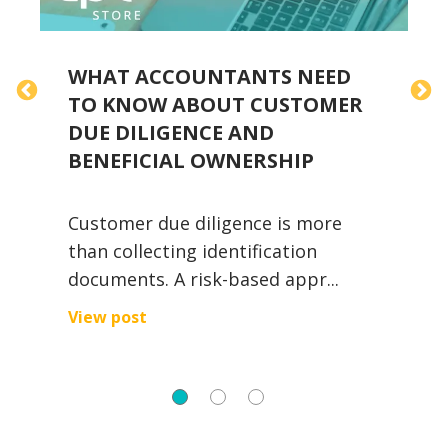
WHAT ACCOUNTANTS NEED
TO KNOW ABOUT CUSTOMER
DUE DILIGENCE AND
S
BENEFICIAL OWNERSHIP
Customer due diligence is more
E
than collecting identification
i
documents. A risk-based appr...
W
View post
V