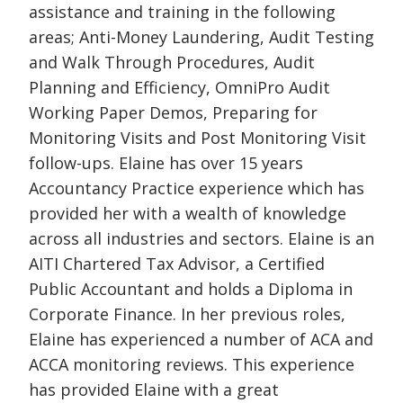
assistance and training in the following
areas; Anti-Money Laundering, Audit Testing
and Walk Through Procedures, Audit
Planning and Efficiency, OmniPro Audit
Working Paper Demos, Preparing for
Monitoring Visits and Post Monitoring Visit
follow-ups. Elaine has over 15 years
Accountancy Practice experience which has
provided her with a wealth of knowledge
across all industries and sectors. Elaine is an
AITI Chartered Tax Advisor, a Certified
Public Accountant and holds a Diploma in
Corporate Finance. In her previous roles,
Elaine has experienced a number of ACA and
ACCA monitoring reviews. This experience
has provided Elaine with a great