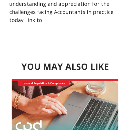
understanding and appreciation for the
challenges facing Accountants in practice
today. link to
YOU MAY ALSO LIKE