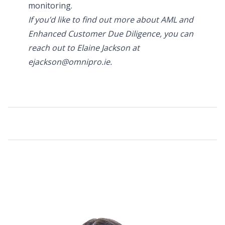
monitoring.
If you’d like to find out more about AML and
Enhanced Customer Due Diligence, you can
reach out to Elaine Jackson at
ejackson@omnipro.ie.