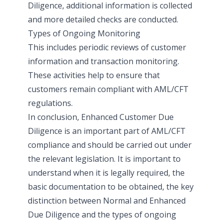
Diligence, additional information is collected
and more detailed checks are conducted.
Types of Ongoing Monitoring
This includes periodic reviews of customer
information and transaction monitoring.
These activities help to ensure that
customers remain compliant with AML/CFT
regulations.
In conclusion, Enhanced Customer Due
Diligence is an important part of AML/CFT
compliance and should be carried out under
the relevant legislation. It is important to
understand when it is legally required, the
basic documentation to be obtained, the key
distinction between Normal and Enhanced
Due Diligence and the types of ongoing